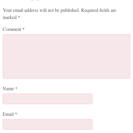
Your email address will not be published.
Required fields are
marked
*
Comment
*
Name
*
Email
*