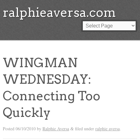
ralphieaversa.com
WINGMAN
WEDNESDAY:
Connecting Too
Quickly
Posted
06/10/2010
by
Ralphie Aversa
filed under
ralphie aversa
.
&