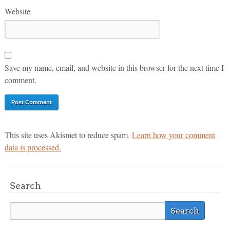
Website
Save my name, email, and website in this browser for the next time I
comment.
This site uses Akismet to reduce spam.
Learn how your comment
data is processed.
Search