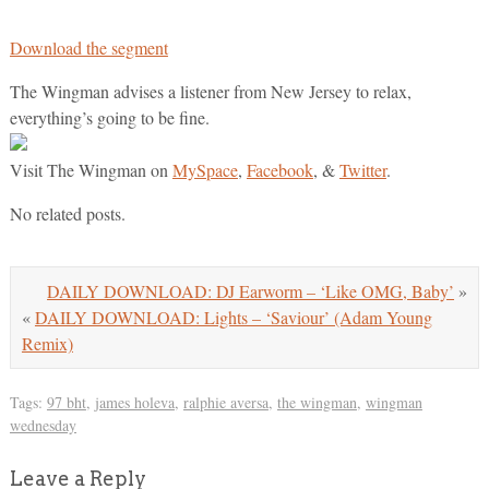
Download the segment
The Wingman advises a listener from New Jersey to relax,
everything’s going to be fine.
Visit The Wingman on
MySpace
,
Facebook
, &
Twitter
.
No related posts.
DAILY DOWNLOAD: DJ Earworm – ‘Like OMG, Baby’
»
«
DAILY DOWNLOAD: Lights – ‘Saviour’ (Adam Young
Remix)
Tags:
97 bht
,
james holeva
,
ralphie aversa
,
the wingman
,
wingman
wednesday
Leave a Reply