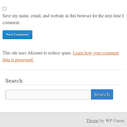
Save my name, email, and website in this browser for the next time I
comment.
This site uses Akismet to reduce spam.
Learn how your comment
data is processed.
Search
Theme
by WP Gurus