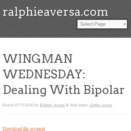
ralphieaversa.com
WINGMAN
WEDNESDAY:
Dealing With Bipolar
Posted
07/15/2010
by
Ralphie Aversa
filed under
ralphie aversa
.
&
Download the segment