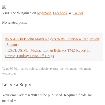
Visit The Wingman on
MySpace
,
Facebook
, &
Twitter
.
No related posts.
RRS AUDIO: John Mayer Rejects ‘RRS’ Interview Request on
uStream
»
«
EXCLUSIVE: Michael Lohan Believes TMZ Report Is
Untrue, Lindsay’s Not Off Drugs
Tags:
97 bht
,
james holeva
,
ralphie aversa
,
the wingman
,
wingman
wednesday
Leave a Reply
Your email address will not be published.
Required fields are
marked
*