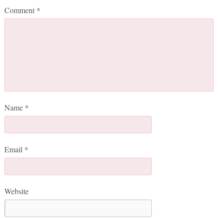
Comment
*
Name
*
Email
*
Website