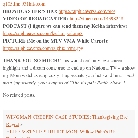
q105.fm
;
931hits.com
.
BROADCASTER’S BIO:
https://ralphieaversa.com/bio/
VIDEO OF BROADCASTER:
http://vimeo.com/14398258
PODCAST (I figure we can send them my Ke$ha interview):
https://ralphieaversa.com/kesha_pod.mp3
PICTURE (Me on the MTV VMA White Carpet):
https://ralphieaversa.com/ralphie_vma.jpg
THANK YOU SO MUCH!
This would certainly be a career
highlight and a dream come true to end up on National TV – a show
my Mom watches religiously! I appreciate your help and time –
and
most importantly, your support of “The Ralphie Radio Show”!
No related posts.
WINGMAN CREEPIN CASE STUDIES: Thanksgiving Eve
Regret
»
«
LIFE & STYLE’S JULIET IZON: Willow Palin’s BF