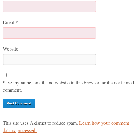
Email
*
Website
Save my name, email, and website in this browser for the next time I
comment.
This site uses Akismet to reduce spam.
Learn how your comment
data is processed.