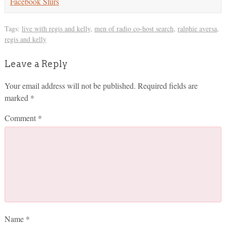
Facebook Slurs
Tags:
live with regis and kelly
,
men of radio co-host search
,
ralphie aversa
,
regis and kelly
Leave a Reply
Your email address will not be published.
Required fields are
marked
*
Comment
*
Name
*