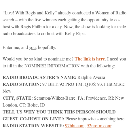
“Live! With Regis and Kelly” already conducted a Women of Radio
search – with the five winners each getting the opportunity to co-
host with Regis Philbin for a day. Now, the show is looking for male
radio broadcasters to co-host with Kelly Ripa.
Enter me, and
you
, hopefully.
The link is here
Would you be so kind to nominate me?
. I need you
to fill in the NOMINEE INFORMATION with the following:
RADIO BROADCASTER’S NAME:
Ralphie Aversa
RADIO STATION:
97 BHT; 92 PRO-FM; Q105; 93.1 Hit Music
Now
CITY, STATE:
Scranton/Wilkes-Barre, PA; Providence, RI; New
London, CT; Boise, ID
TELL US WHY YOU THINK THIS PERSON SHOULD
GUEST CO-HOST ON LIVE!:
Please improvise something here.
RADIO STATION WEBSITE:
97bht.com
;
92profm.com
;