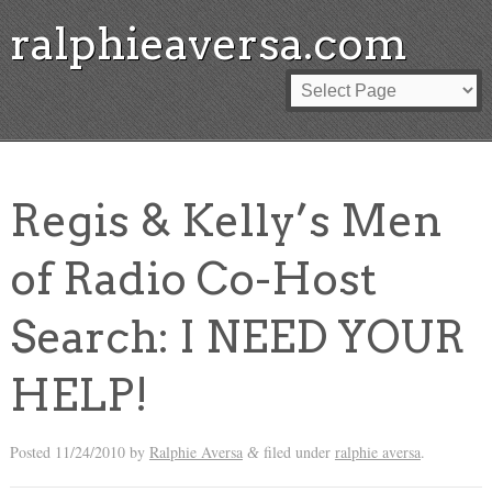
ralphieaversa.com
Regis & Kelly’s Men
of Radio Co-Host
Search: I NEED YOUR
HELP!
Posted
11/24/2010
by
Ralphie Aversa
filed under
ralphie aversa
.
&