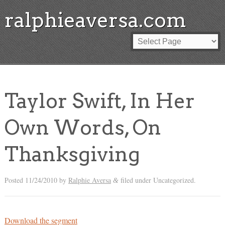
ralphieaversa.com
Taylor Swift, In Her
Own Words, On
Thanksgiving
Posted
11/24/2010
by
Ralphie Aversa
filed under Uncategorized.
&
Download the segment