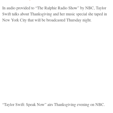
In audio provided to “The Ralphie Radio Show” by NBC, Taylor
Swift talks about Thanksgiving and her music special she taped in
New York City that will be broadcasted Thursday night.
“Taylor Swift: Speak Now” airs Thanksgiving evening on NBC.