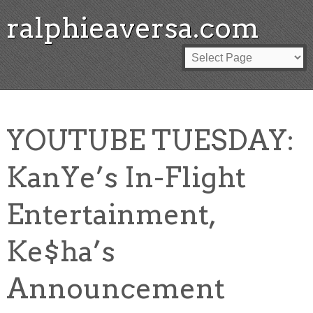
ralphieaversa.com
YOUTUBE TUESDAY:
KanYe’s In-Flight
Entertainment,
Ke$ha’s
Announcement