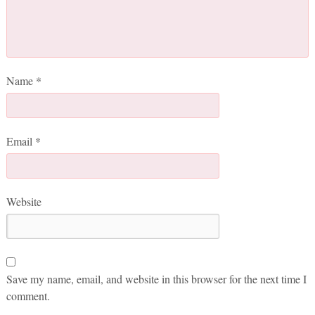
Name
*
Email
*
Website
Save my name, email, and website in this browser for the next time I
comment.