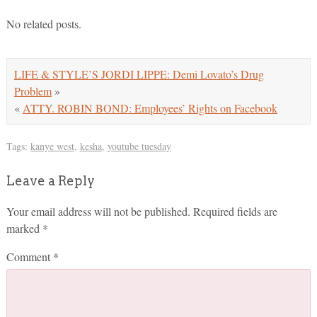
No related posts.
LIFE & STYLE’S JORDI LIPPE: Demi Lovato’s Drug
Problem
»
«
ATTY. ROBIN BOND: Employees’ Rights on Facebook
Tags:
kanye west
,
kesha
,
youtube tuesday
Leave a Reply
Your email address will not be published.
Required fields are
marked
*
Comment
*