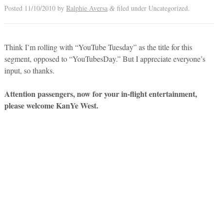
Posted
11/10/2010
by
Ralphie Aversa
filed under Uncategorized.
&
Think I’m rolling with “YouTube Tuesday” as the title for this
segment, opposed to “YouTubesDay.” But I appreciate everyone’s
input, so thanks.
Attention passengers, now for your in-flight entertainment,
please welcome KanYe West.