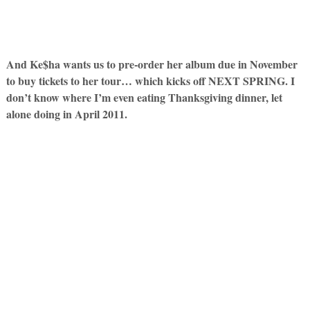
And Ke$ha wants us to pre-order her album due in November
to buy tickets to her tour… which kicks off NEXT SPRING. I
don’t know where I’m even eating Thanksgiving dinner, let
alone doing in April 2011.