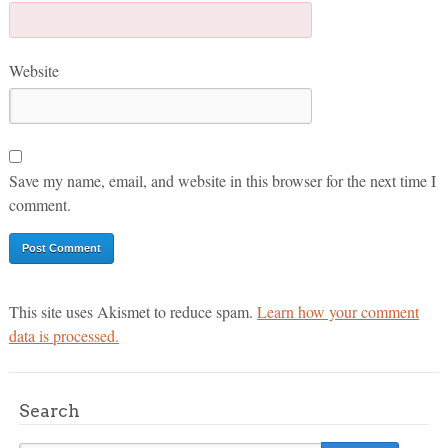
Website
Save my name, email, and website in this browser for the next time I
comment.
This site uses Akismet to reduce spam.
Learn how your comment
data is processed.
Search