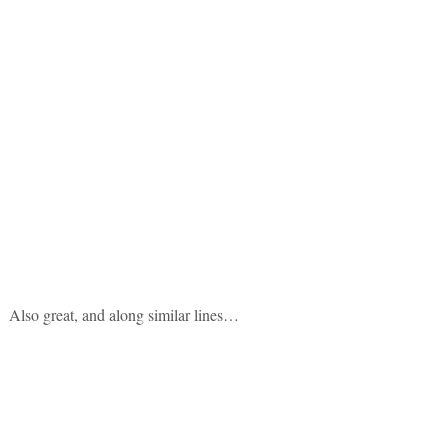
Also great, and along similar lines…