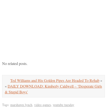
No related posts.
Ted Williams and His Golden Pipes Are Headed To Rehab
»
«
DAILY DOWNLOAD: Kimberly Caldwell – ‘Desperate Girls
& Stupid Boys’
Tags:
marshawn lynch
,
video games
,
youtube tuesday