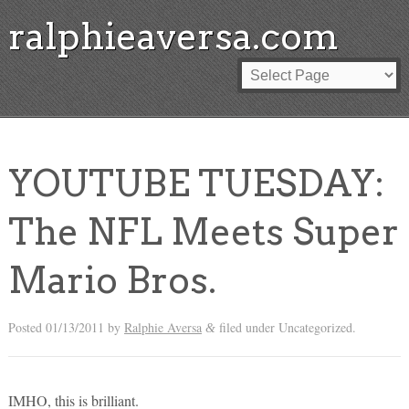
ralphieaversa.com
YOUTUBE TUESDAY:
The NFL Meets Super
Mario Bros.
Posted
01/13/2011
by
Ralphie Aversa
filed under Uncategorized.
&
IMHO, this is brilliant.