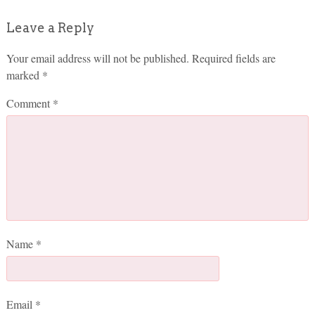
Leave a Reply
Your email address will not be published.
Required fields are
marked
*
Comment
*
Name
*
Email
*