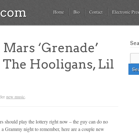
a.com
Home
Bio
Contact
Electronic Pres
Se
 Mars ‘Grenade’
The Hooligans, Lil
nder
new music
.
s should play the lottery right now – the guy can do no
nd a Grammy night to remember, here are a couple new