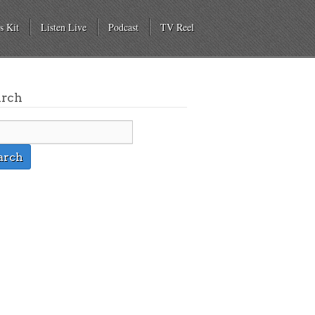
s Kit
Listen Live
Podcast
TV Reel
arch