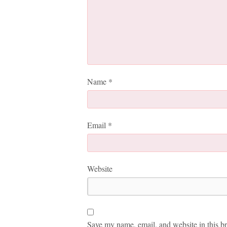
Name
*
Email
*
Website
Save my name, email, and website in this br