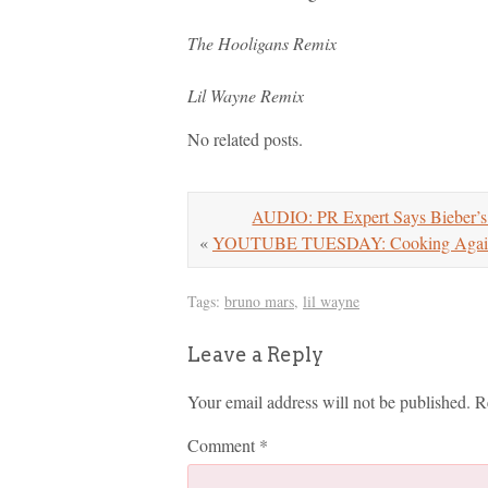
The Hooligans Remix
Lil Wayne Remix
No related posts.
AUDIO: PR Expert Says Bieber’s
«
YOUTUBE TUESDAY: Cooking Again/Fa
Tags:
bruno mars
,
lil wayne
Leave a Reply
Your email address will not be published.
R
Comment
*