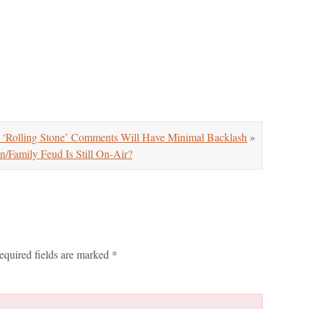
 ‘Rolling Stone’ Comments Will Have Minimal Backlash
»
mily Feud Is Still On-Air?
equired fields are marked
*