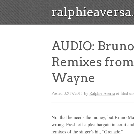
ralphieavers
AUDIO: Bruno
Remixes from 
Wayne
Posted
02/17/2011
by
Ralphie Aversa
filed u
&
Not that he needs the money, but Bruno Mar
wrong. Fresh off a plea bargain in court a
remixes of the singer’s hit, “Grenade.”