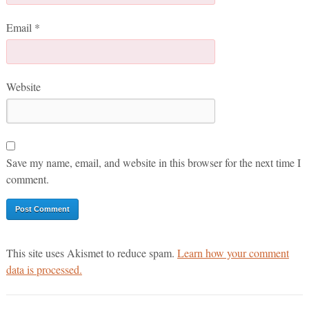
Email
*
Website
Save my name, email, and website in this browser for the next time I
comment.
This site uses Akismet to reduce spam.
Learn how your comment
data is processed.