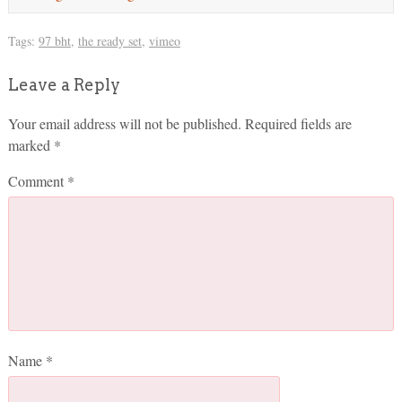
Tags:
97 bht
,
the ready set
,
vimeo
Leave a Reply
Your email address will not be published.
Required fields are
marked
*
Comment
*
Name
*