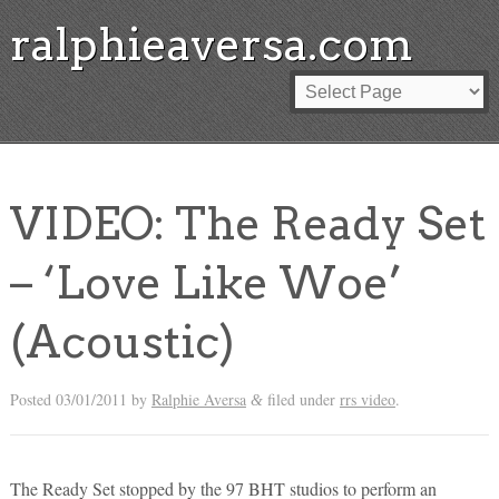
ralphieaversa.com
VIDEO: The Ready Set
– ‘Love Like Woe’
(Acoustic)
Posted
03/01/2011
by
Ralphie Aversa
filed under
rrs video
.
&
The Ready Set stopped by the 97 BHT studios to perform an