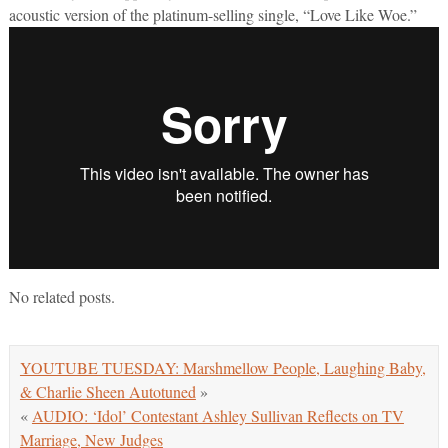
acoustic version of the platinum-selling single, “Love Like Woe.”
No related posts.
YOUTUBE TUESDAY: Marshmellow People, Laughing Baby,
& Charlie Sheen Autotuned
»
«
AUDIO: ‘Idol’ Contestant Ashley Sullivan Reflects on TV
Marriage, New Judges