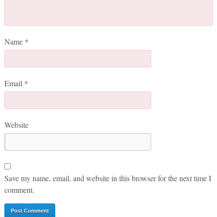
Name
*
Email
*
Website
Save my name, email, and website in this browser for the next time I
comment.