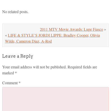
No related posts.
2011 MTV Movie Awards: Lupe Fiasco
»
«
LIFE & STYLE’S JORDI LIPPE: Bradley Cooper, Olivia
Wilde, Cameron Diaz, A-Rod
Leave a Reply
Your email address will not be published.
Required fields are
marked
*
Comment
*