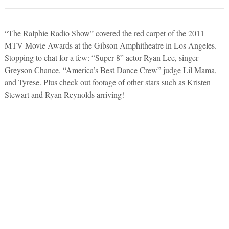
“The Ralphie Radio Show” covered the red carpet of the 2011
MTV Movie Awards at the Gibson Amphitheatre in Los Angeles.
Stopping to chat for a few: “Super 8” actor Ryan Lee, singer
Greyson Chance, “America’s Best Dance Crew” judge Lil Mama,
and Tyrese. Plus check out footage of other stars such as Kristen
Stewart and Ryan Reynolds arriving!