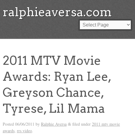
ralphieaversa.com
2011 MTV Movie
Awards: Ryan Lee,
Greyson Chance,
Tyrese, Lil Mama
Posted
06/06/2011
by
Ralphie Aversa
filed under
2011 mtv movie
&
awards
,
rrs video
.