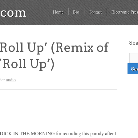
a.com
Home
Bio
Contact
Electronic Pres
Se
Roll Up’ (Remix of
‘Roll Up’)
nder
audio
.
K IN THE MORNING for recording this parody after I