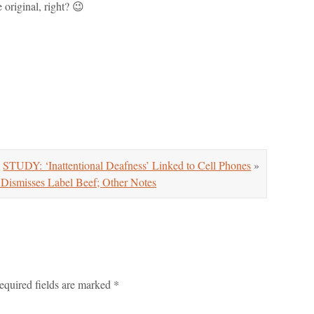
 original, right? 😉
STUDY: ‘Inattentional Deafness’ Linked to Cell Phones
»
ismisses Label Beef; Other Notes
equired fields are marked
*