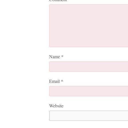
Name
*
Email
*
Website