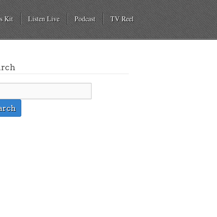
s Kit
Listen Live
Podcast
TV Reel
arch