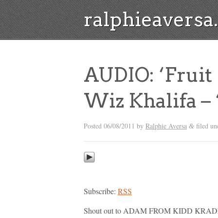
ralphieavers
AUDIO: ‘Fruit 
Wiz Khalifa – 
Posted
06/08/2011
by
Ralphie Aversa
filed u
&
Subscribe:
RSS
Shout out to ADAM FROM KIDD KRADDIC