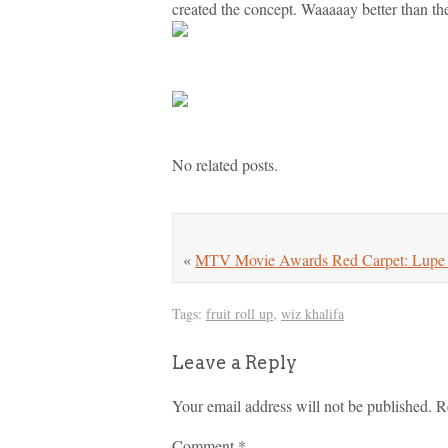
created the concept. Waaaaay better than the
No related posts.
«
MTV Movie Awards Red Carpet: Lupe D
Tags:
fruit roll up
,
wiz khalifa
Leave a Reply
Your email address will not be published.
R
Comment
*