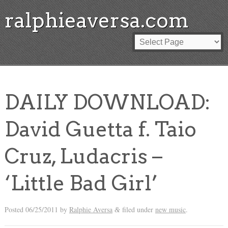
ralphieaversa.com
DAILY DOWNLOAD:
David Guetta f. Taio
Cruz, Ludacris –
‘Little Bad Girl’
Posted
06/25/2011
by
Ralphie Aversa
filed under
new music
.
&