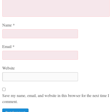
Name
*
Email
*
Website
Save my name, email, and website in this browser for the next time I
comment.