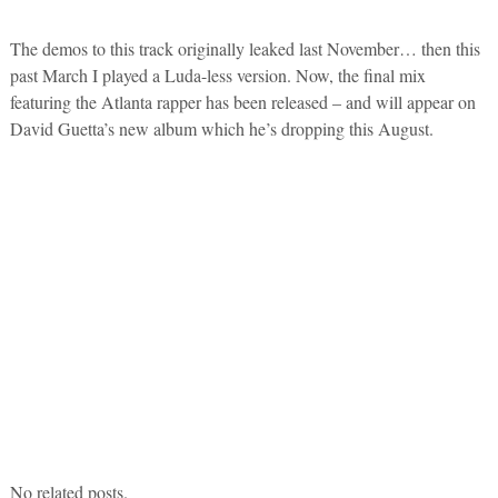
The demos to this track originally leaked last November… then this
past March I played a Luda-less version. Now, the final mix
featuring the Atlanta rapper has been released – and will appear on
David Guetta’s new album which he’s dropping this August.
No related posts.