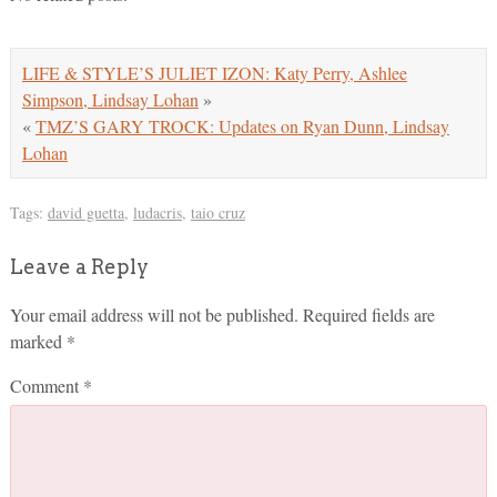
LIFE & STYLE’S JULIET IZON: Katy Perry, Ashlee
Simpson, Lindsay Lohan
»
«
TMZ’S GARY TROCK: Updates on Ryan Dunn, Lindsay
Lohan
Tags:
david guetta
,
ludacris
,
taio cruz
Leave a Reply
Your email address will not be published.
Required fields are
marked
*
Comment
*