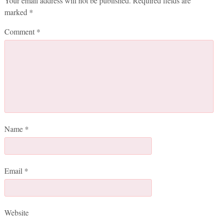
Your email address will not be published.
Required fields are
marked
*
Comment
*
Name
*
Email
*
Website