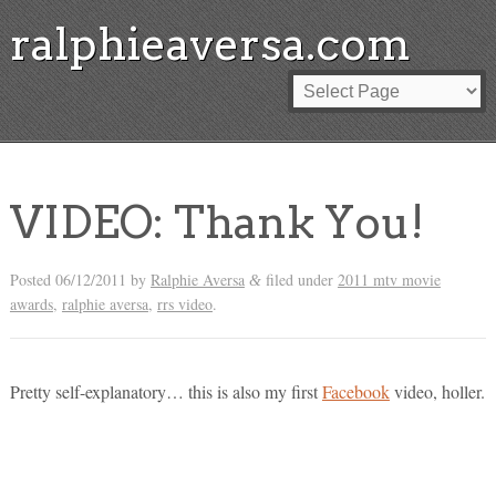
ralphieaversa.com
VIDEO: Thank You!
Posted
06/12/2011
by
Ralphie Aversa
filed under
2011 mtv movie
&
awards
,
ralphie aversa
,
rrs video
.
Pretty self-explanatory… this is also my first
Facebook
video, holler.