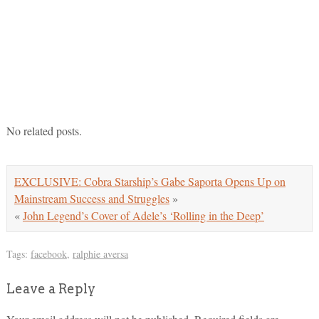
No related posts.
EXCLUSIVE: Cobra Starship’s Gabe Saporta Opens Up on
Mainstream Success and Struggles
»
«
John Legend’s Cover of Adele’s ‘Rolling in the Deep’
Tags:
facebook
,
ralphie aversa
Leave a Reply