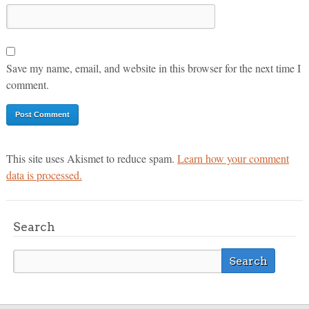
Save my name, email, and website in this browser for the next time I
comment.
This site uses Akismet to reduce spam.
Learn how your comment
data is processed.
Search