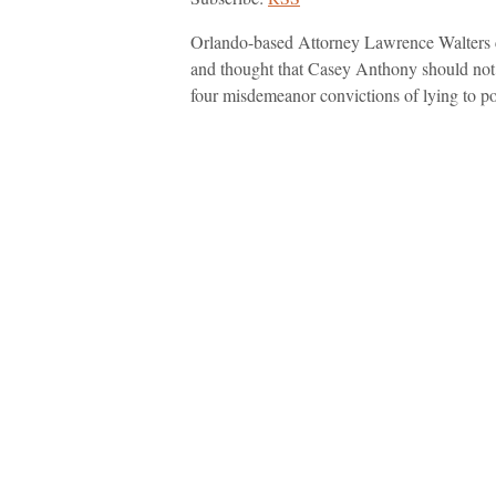
Orlando-based Attorney Lawrence Walters c
and thought that Casey Anthony should not 
four misdemeanor convictions of lying to po