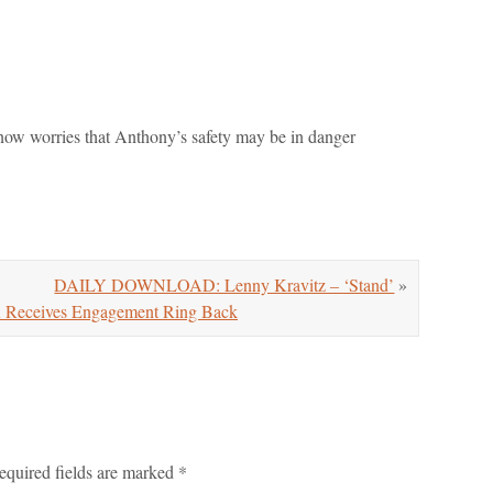
 now worries that Anthony’s safety may be in danger
DAILY DOWNLOAD: Lenny Kravitz – ‘Stand’
»
ceives Engagement Ring Back
equired fields are marked
*