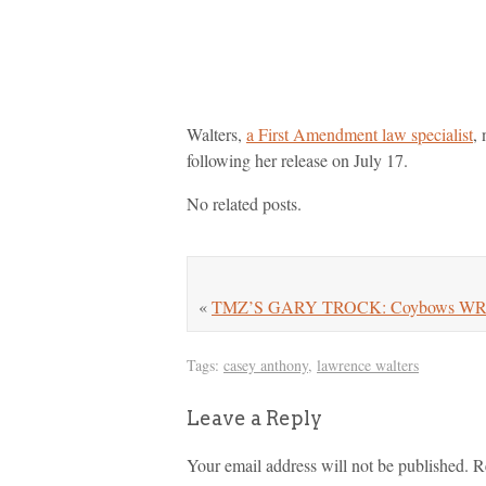
Walters,
a First Amendment law specialist
,
following her release on July 17.
No related posts.
«
TMZ’S GARY TROCK: Coybows WR Re
Tags:
casey anthony
,
lawrence walters
Leave a Reply
Your email address will not be published.
R