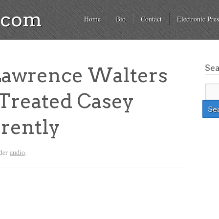
a.com
Home
Bio
Contact
Electronic Pres
Se
 Lawrence Walters
Treated Casey
rently
nder
audio
.