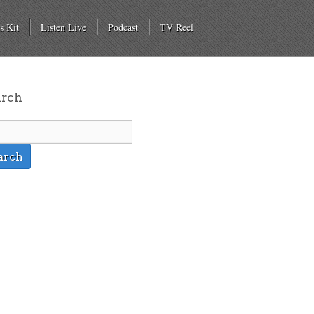
s Kit
Listen Live
Podcast
TV Reel
arch