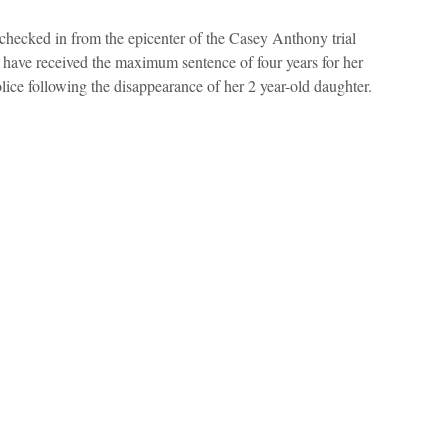
hecked in from the epicenter of the Casey Anthony trial
have received the maximum sentence of four years for her
lice following the disappearance of her 2 year-old daughter.