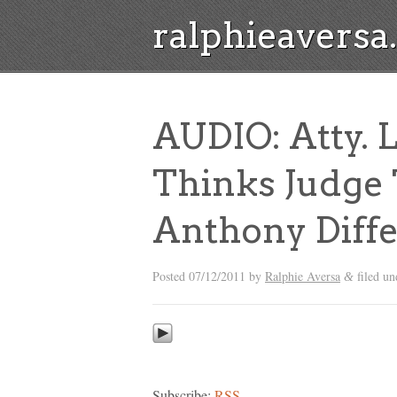
ralphieavers
AUDIO: Atty.
Thinks Judge 
Anthony Diffe
Posted
07/12/2011
by
Ralphie Aversa
filed u
&
Subscribe:
RSS