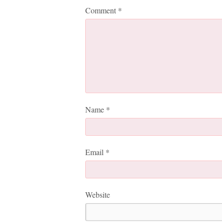
Comment
*
Name
*
Email
*
Website