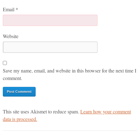
Email
*
Website
Save my name, email, and website in this browser for the next time I
comment.
This site uses Akismet to reduce spam.
Learn how your comment
data is processed.