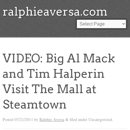
ralphieaversa.com
VIDEO: Big Al Mack
and Tim Halperin
Visit The Mall at
Steamtown
Posted
07/21/2011
by
Ralphie Aversa
filed under Uncategorized.
&