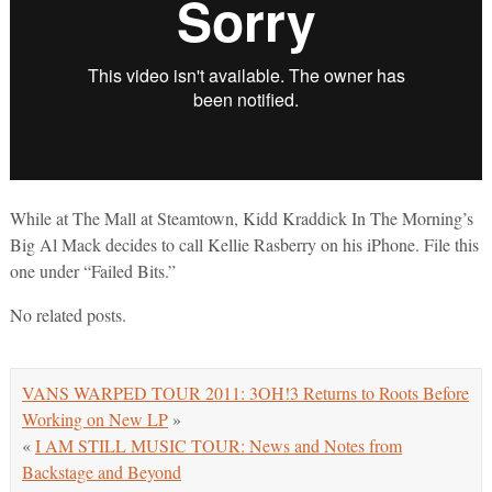
While at The Mall at Steamtown, Kidd Kraddick In The Morning’s
Big Al Mack decides to call Kellie Rasberry on his iPhone. File this
one under “Failed Bits.”
No related posts.
VANS WARPED TOUR 2011: 3OH!3 Returns to Roots Before
Working on New LP
»
«
I AM STILL MUSIC TOUR: News and Notes from
Backstage and Beyond