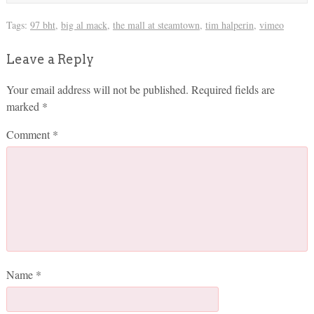
Tags:
97 bht
,
big al mack
,
the mall at steamtown
,
tim halperin
,
vimeo
Leave a Reply
Your email address will not be published.
Required fields are
marked
*
Comment
*
Name
*