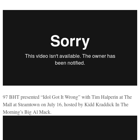
97 BHT presented “Idol Got It Wrong” with Tim Halperin at The
Mall at Steamtown on July 16, hosted by Kidd Kraddick In The
Morning’s Big Al Mack.