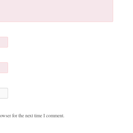
owser for the next time I comment.