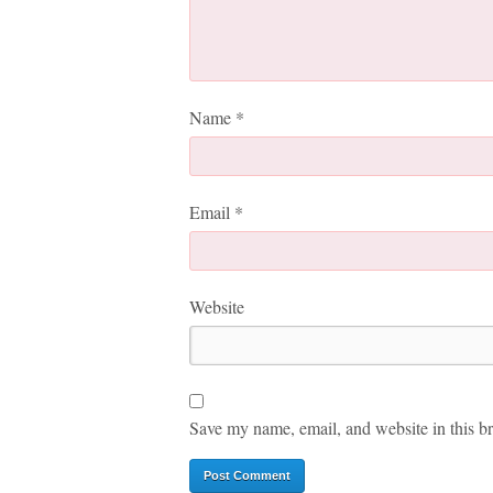
Name
*
Email
*
Website
Save my name, email, and website in this br