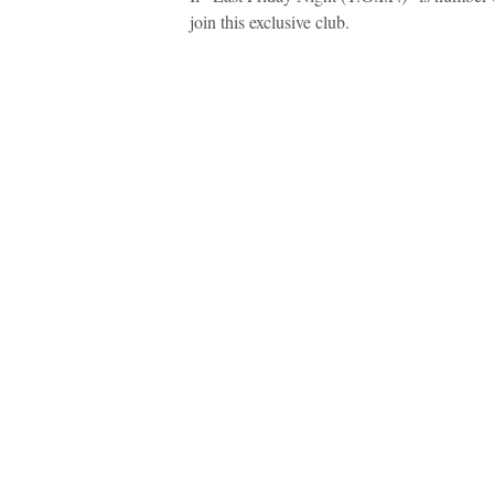
join this exclusive club.