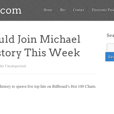
a.com
Home
Bio
Contact
Electronic Pres
Se
uld Join Michael
story This Week
der Uncategorized.
history to spawn five top hits on Billboard’s Hot 100 Charts.