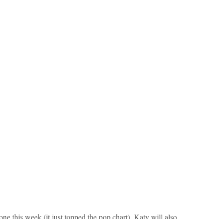
one this week (it just topped the pop chart), Katy will also