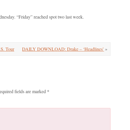
dnesday. “Friday” reached spot two last week.
.S. Tour
DAILY DOWNLOAD: Drake – ‘Headlines’
»
equired fields are marked
*