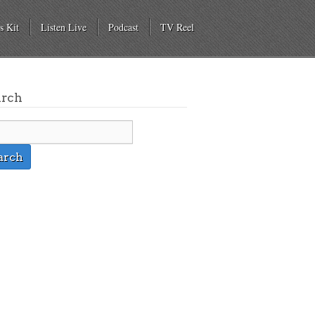
s Kit
Listen Live
Podcast
TV Reel
arch