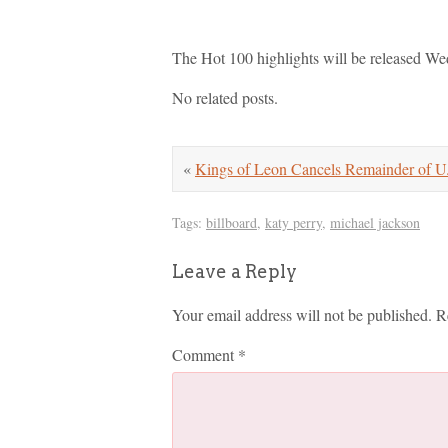
The Hot 100 highlights will be released We
No related posts.
«
Kings of Leon Cancels Remainder of U
Tags:
billboard
,
katy perry
,
michael jackson
Leave a Reply
Your email address will not be published.
R
Comment
*