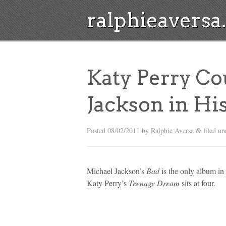
ralphieavers
Katy Perry Co
Jackson in Hi
Posted
08/02/2011
by
Ralphie Aversa
filed un
&
Michael Jackson’s
Bad
is the only album in 
Katy Perry’s
Teenage Dream
sits at four.