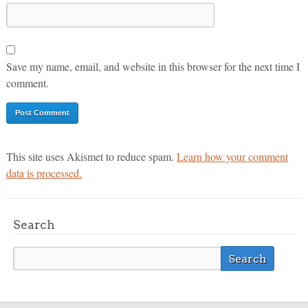
Save my name, email, and website in this browser for the next time I
comment.
This site uses Akismet to reduce spam.
Learn how your comment
data is processed.
Search