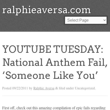
ralphieaversa.com
YOUTUBE TUESDAY:
National Anthem Fail,
‘Someone Like You’
Posted
09/22/2011
by
Ralphie Aversa
filed under Uncategorized.
&
First off, check out this amazing compilation of epic fails regarding