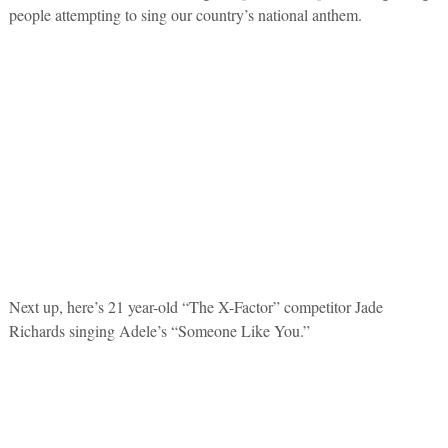
people attempting to sing our country’s national anthem.
Next up, here’s 21 year-old “The X-Factor” competitor Jade
Richards singing Adele’s “Someone Like You.”