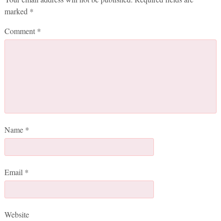
marked
*
Comment
*
Name
*
Email
*
Website