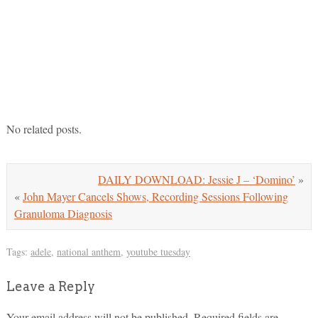
No related posts.
DAILY DOWNLOAD: Jessie J – ‘Domino’
»
«
John Mayer Cancels Shows, Recording Sessions Following
Granuloma Diagnosis
Tags:
adele
,
national anthem
,
youtube tuesday
Leave a Reply
Your email address will not be published.
Required fields are