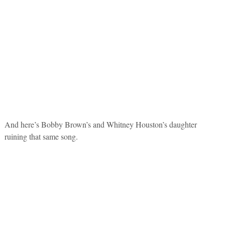
And here’s Bobby Brown’s and Whitney Houston’s daughter
ruining that same song.