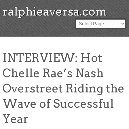
ralphieaversa.com
INTERVIEW: Hot
Chelle Rae’s Nash
Overstreet Riding the
Wave of Successful
Year