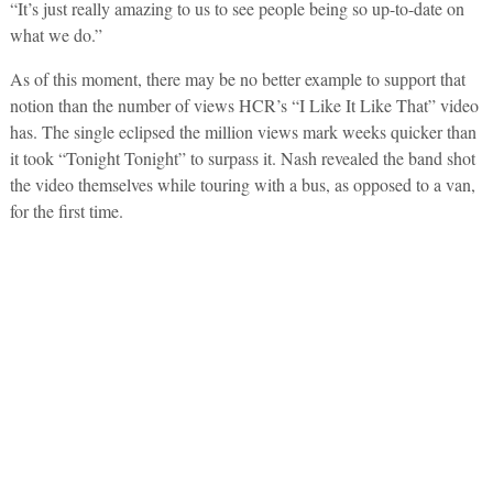
“It’s just really amazing to us to see people being so up-to-date on
what we do.”
As of this moment, there may be no better example to support that
notion than the number of views HCR’s “I Like It Like That” video
has. The single eclipsed the million views mark weeks quicker than
it took “Tonight Tonight” to surpass it. Nash revealed the band shot
the video themselves while touring with a bus, as opposed to a van,
for the first time.