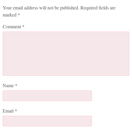
Your email address will not be published.
Required fields are
marked
*
Comment
*
Name
*
Email
*