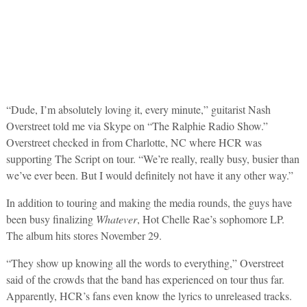
“Dude, I’m absolutely loving it, every minute,” guitarist Nash
Overstreet told me via Skype on “The Ralphie Radio Show.”
Overstreet checked in from Charlotte, NC where HCR was
supporting The Script on tour. “We’re really, really busy, busier than
we’ve ever been. But I would definitely not have it any other way.”
In addition to touring and making the media rounds, the guys have
been busy finalizing
Whatever
, Hot Chelle Rae’s sophomore LP.
The album hits stores November 29.
“They show up knowing all the words to everything,” Overstreet
said of the crowds that the band has experienced on tour thus far.
Apparently, HCR’s fans even know the lyrics to unreleased tracks.