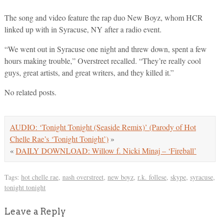
The song and video feature the rap duo New Boyz, whom HCR
linked up with in Syracuse, NY after a radio event.
“We went out in Syracuse one night and threw down, spent a few
hours making trouble,” Overstreet recalled. “They’re really cool
guys, great artists, and great writers, and they killed it.”
No related posts.
AUDIO: ‘Tonight Tonight (Seaside Remix)’ (Parody of Hot
Chelle Rae’s ‘Tonight Tonight’)
»
«
DAILY DOWNLOAD: Willow f. Nicki Minaj – ‘Fireball’
Tags:
hot chelle rae
,
nash overstreet
,
new boyz
,
r.k. follese
,
skype
,
syracuse
,
tonight tonight
Leave a Reply