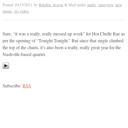
Posted
10/15/2011
by
Ralphie Aversa
filed under
audio
,
interview
,
new
&
music
,
rrs video
.
Sure, “it was a really, really messed up week” for Hot Chelle Rae as
per the opening of “Tonight Tonight.” But since that single climbed
the top of the charts, it’s also been a really, really great year for the
Nashville-based quartet.
Subscribe:
RSS