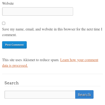
Website
Save my name, email, and website in this browser for the next time I
comment.
This site uses Akismet to reduce spam.
Learn how your comment
data is processed.
Search