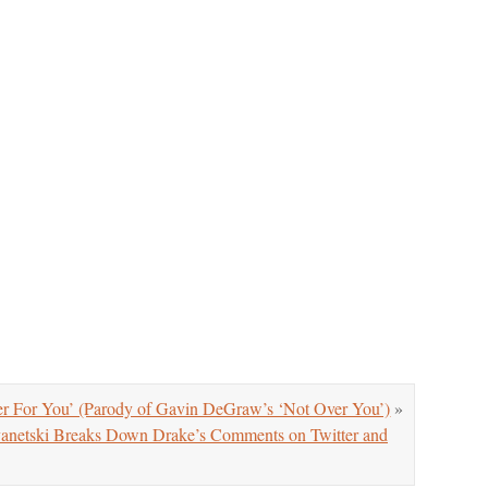
r For You’ (Parody of Gavin DeGraw’s ‘Not Over You’)
»
anetski Breaks Down Drake’s Comments on Twitter and