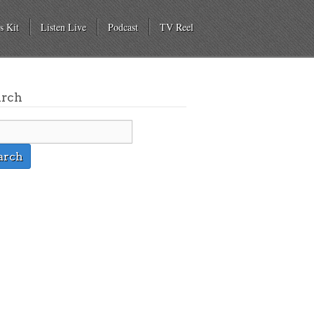
s Kit
Listen Live
Podcast
TV Reel
arch