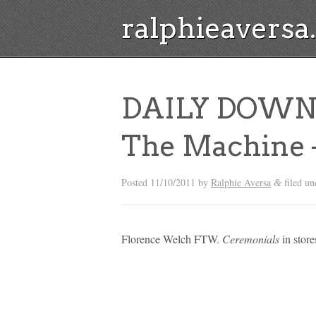
ralphieavers
DAILY DOWNL
The Machine –
Posted
11/10/2011
by
Ralphie Aversa
filed u
&
Florence Welch FTW.
Ceremonials
in store