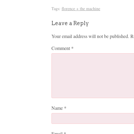
Tags:
florence + the machine
Leave a Reply
Your email address will not be published.
R
Comment
*
Name
*
Email
*