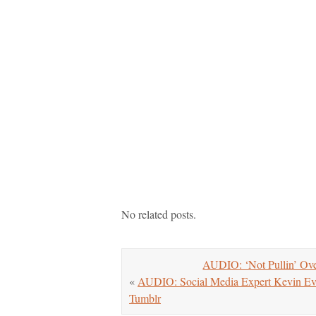
No related posts.
AUDIO: ‘Not Pullin’ Ove
«
AUDIO: Social Media Expert Kevin Ev
Tumblr