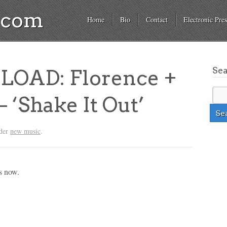
a.com
Home
Bio
Contact
Electronic Pres
Se
OAD: Florence +
 ‘Shake It Out’
nder
new music
.
s now.