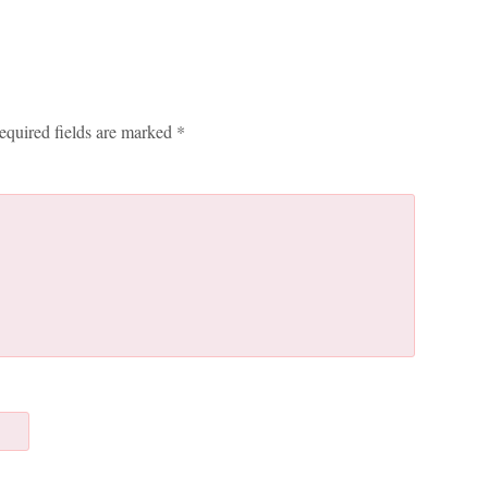
equired fields are marked
*