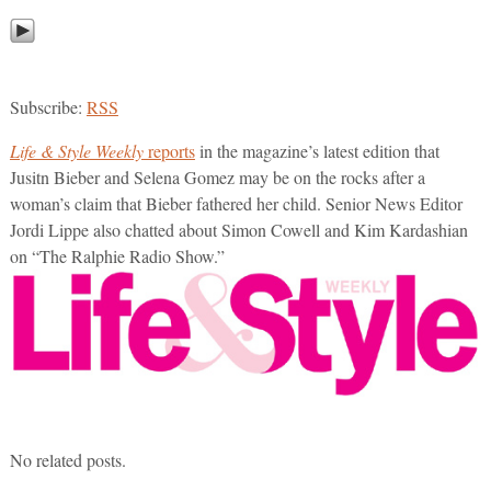
Subscribe:
RSS
Life & Style Weekly
reports
in the magazine’s latest edition that
Jusitn Bieber and Selena Gomez may be on the rocks after a
woman’s claim that Bieber fathered her child. Senior News Editor
Jordi Lippe also chatted about Simon Cowell and Kim Kardashian
on “The Ralphie Radio Show.”
No related posts.