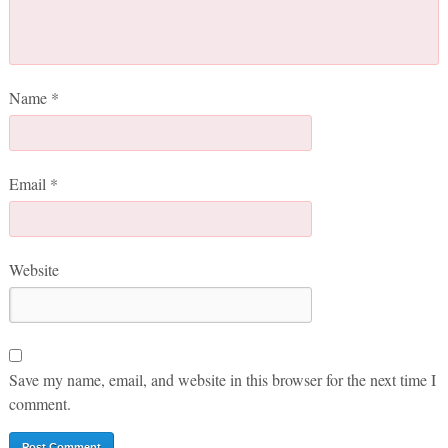
Name
*
Email
*
Website
Save my name, email, and website in this browser for the next time I
comment.