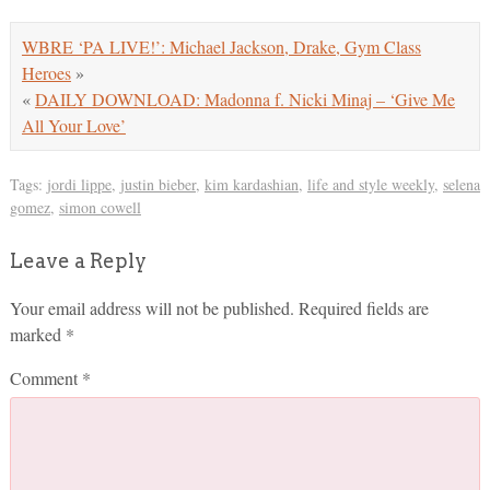
WBRE ‘PA LIVE!’: Michael Jackson, Drake, Gym Class
Heroes
»
«
DAILY DOWNLOAD: Madonna f. Nicki Minaj – ‘Give Me
All Your Love’
Tags:
jordi lippe
,
justin bieber
,
kim kardashian
,
life and style weekly
,
selena
gomez
,
simon cowell
Leave a Reply
Your email address will not be published.
Required fields are
marked
*
Comment
*