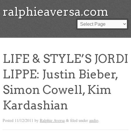
ralphieaversa.com
LIFE & STYLE’S JORDI
LIPPE: Justin Bieber,
Simon Cowell, Kim
Kardashian
Posted
11/12/2011
by
Ralphie Aversa
filed under
audio
.
&