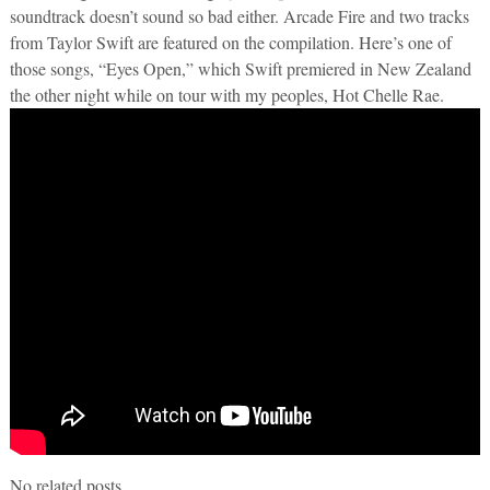
soundtrack doesn’t sound so bad either. Arcade Fire and two tracks
from Taylor Swift are featured on the compilation. Here’s one of
those songs, “Eyes Open,” which Swift premiered in New Zealand
the other night while on tour with my peoples, Hot Chelle Rae.
No related posts.