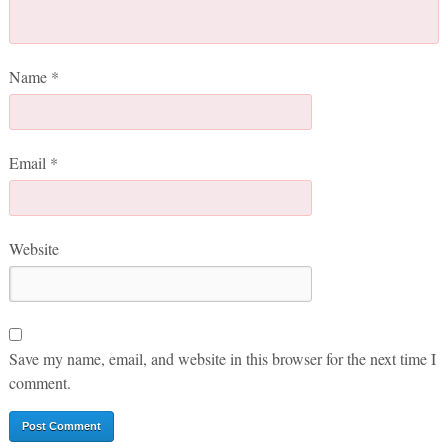
Name
*
Email
*
Website
Save my name, email, and website in this browser for the next time I
comment.