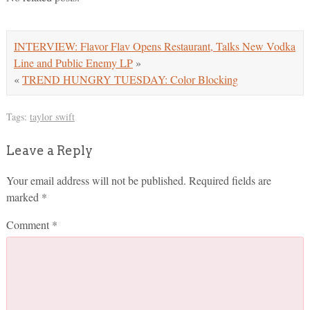
INTERVIEW: Flavor Flav Opens Restaurant, Talks New Vodka
Line and Public Enemy LP
»
«
TREND HUNGRY TUESDAY: Color Blocking
Tags:
taylor swift
Leave a Reply
Your email address will not be published.
Required fields are
marked
*
Comment
*