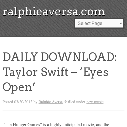
ralphieaversa.com
DAILY DOWNLOAD:
Taylor Swift – ‘Eyes
Open’
Posted
03/20/2012
by
Ralphie Aversa
filed under
new music
.
&
“The Hunger Games” is a highly anticipated movie, and the