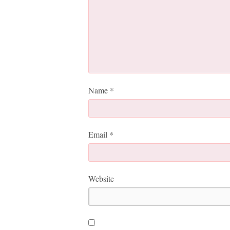
Name
*
Email
*
Website