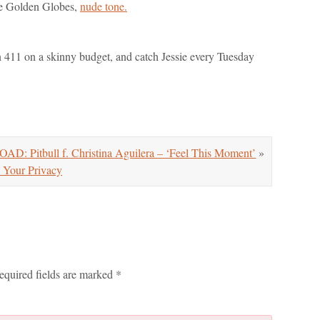
the Golden Globes,
nude tone.
on 411 on a skinny budget, and catch Jessie every Tuesday
 Pitbull f. Christina Aguilera – ‘Feel This Moment’
»
 Your Privacy
equired fields are marked
*