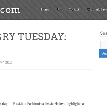
a.com
Home
Bio
Contact
Electronic Pres
Se
RY TUESDAY:
nder
audio
.
sday” – Resident Fashionista Jessie Holeva highlights a