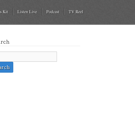
s Kit
Listen Live
Podcast
TV Reel
arch