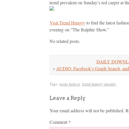
trend prevalent on Sunday’s red carpet at 
Visit Trend Hungry
to find the latest fashi
evening on “The Ralphie Show.”
No related posts.
DAILY DOWNLOAD:
«
AUDIO: Facebook’s Graph Search, and
Tags:
jessie holeva
,
trend hungry tuesday
Leave a Reply
Your email address will not be published.
R
Comment
*