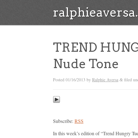
ralphieavers
TREND HUNG
Nude Tone
Posted
01/16/2013
by
Ralphie Aversa
filed u
&
Subscribe:
RSS
In this week’s edition of “Trend Hungry Tue