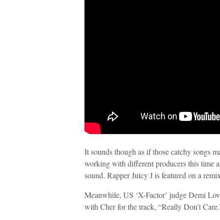
It sounds though as if those catchy songs m
working with different producers this time 
sound. Rapper Juicy J is featured on a remi
Meanwhile, US ‘X-Factor’ judge Demi Lova
with Cher for the track, “Really Don’t Care.