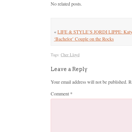
No related posts.
«
LIFE & STYLE’S JORDI LIPPE: Katy an
‘Bachelor’ Couple on the Rocks
Tags:
Cher Lloyd
Leave a Reply
Your email address will not be published.
R
Comment
*