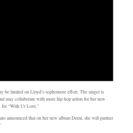
ay be limited on Lloyd’s sophomore effort. The singer is
and may collaborate with more hip hop artists for her new
x for “With Ur Love.”
to announced that on her new album Demi, she will partner
”