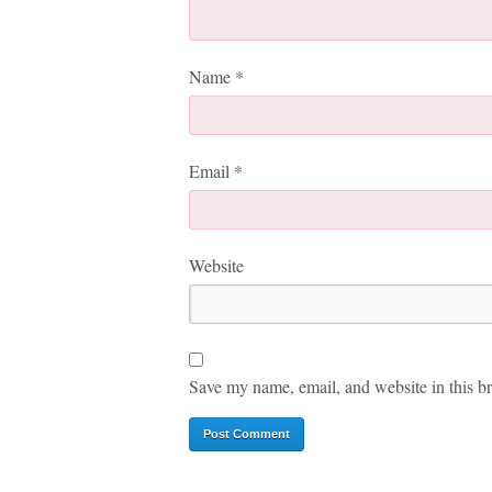
Name
*
Email
*
Website
Save my name, email, and website in this br