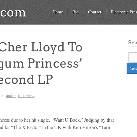
a.com
Home
Bio
Contact
Electronic Pres
Se
her Lloyd To
gum Princess’
econd LP
nder
audio
,
interview
.
cess due to her hit single, “Want U Back.” Judging by that
ed for “The X-Factor” in the UK with Keri Hilson’s “Turn