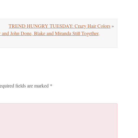
TREND HUNGRY TUESDAY: Crazy Hair Colors
»
d John Done, Blake and Miranda Still Together,
equired fields are marked
*