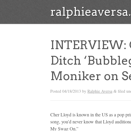
ralphieavers
INTERVIEW: C
Ditch ‘Bubble
Moniker on S
Posted
04/18/2013
by
Ralphie Aversa
filed u
&
Cher Lloyd is known in the US as a pop prin
song, you’d never know that Lloyd audition
My Swag On.”