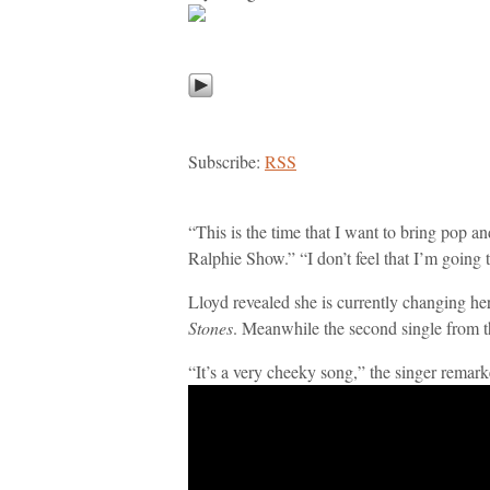
Subscribe:
RSS
“This is the time that I want to bring pop a
Ralphie Show.” “I don’t feel that I’m going
Lloyd revealed she is currently changing h
Stones
. Meanwhile the second single from t
“It’s a very cheeky song,” the singer remarked