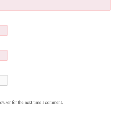
owser for the next time I comment.