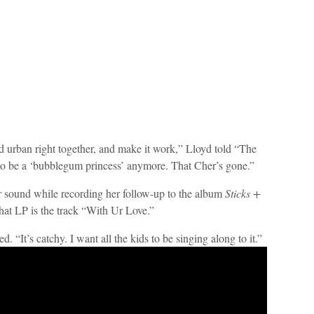
nd urban right together, and make it work,” Lloyd told “The
 to be a ‘bubblegum princess’ anymore. That Cher’s gone.”
er sound while recording her follow-up to the album
Sticks +
hat LP is the track “With Ur Love.”
. “It’s catchy. I want all the kids to be singing along to it.”