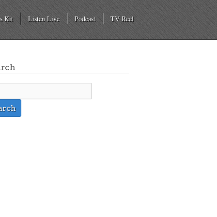
s Kit
Listen Live
Podcast
TV Reel
arch