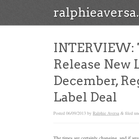
ralphieavers
INTERVIEW: T.
Release New L
December, Reg
Label Deal
Posted
06/09/2013
by
Ralphie Aversa
filed u
&
The times are certainly changing, and if any