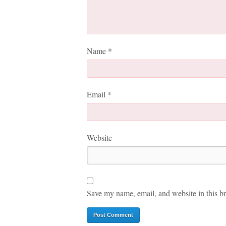
Name
*
Email
*
Website
Save my name, email, and website in this br