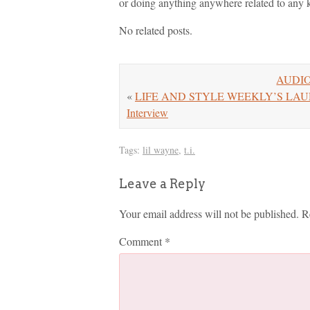
or doing anything anywhere related to any kin
No related posts.
AUDIO:
«
LIFE AND STYLE WEEKLY’S LAURA L
Interview
Tags:
lil wayne
,
t.i.
Leave a Reply
Your email address will not be published.
R
Comment
*