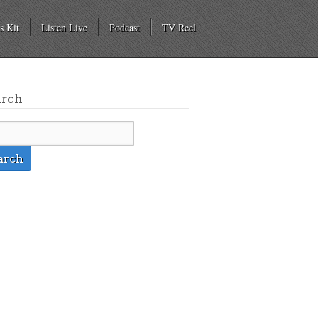
s Kit
Listen Live
Podcast
TV Reel
arch