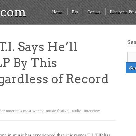
a.com
Home
Bio
Contact
Electronic Pres
Se
I. Says He’ll
P By This
ardless of Record
nder
america's most wanted music festival
,
audio
,
interview
.
one in music has experienced that, it is rapper T.I. TIP has