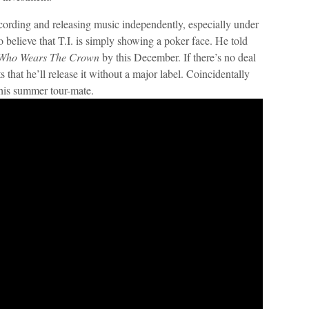
recording and releasing music independently, especially under
 believe that T.I. is simply showing a poker face. He told
 Who Wears The Crown
by this December. If there’s no deal
ts that he’ll release it without a major label. Coincidentally
 his summer tour-mate.