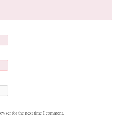
owser for the next time I comment.