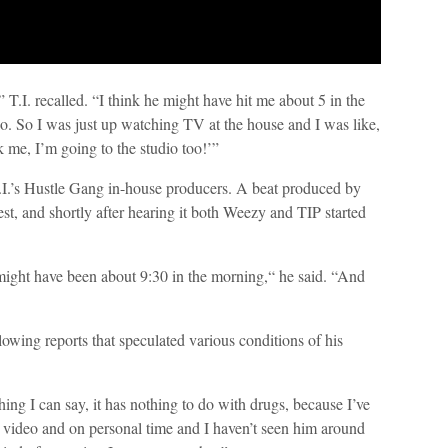
T.I. recalled. “I think he might have hit me about 5 in the
o. So I was just up watching TV at the house and I was like,
 me, I’m going to the studio too!’”
T.I.’s Hustle Gang in-house producers. A beat produced by
st, and shortly after hearing it both Weezy and TIP started
might have been about 9:30 in the morning,“ he said. “And
lowing reports that speculated various conditions of his
ing I can say, it has nothing to do with drugs, because I’ve
 video and on personal time and I haven’t seen him around