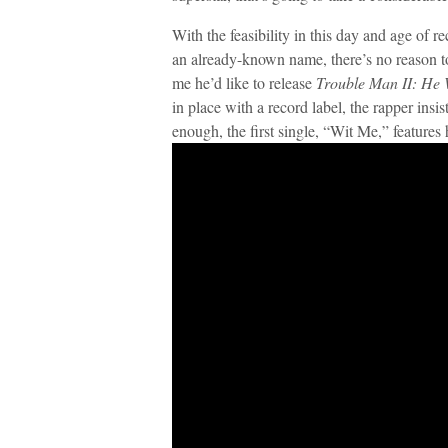
With the feasibility in this day and age of 
an already-known name, there’s no reason to
me he’d like to release
Trouble Man II: He
in place with a record label, the rapper insis
enough, the first single, “Wit Me,” features