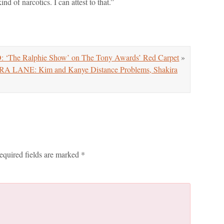
d of narcotics. I can attest to that.”
 ‘The Ralphie Show’ on The Tony Awards’ Red Carpet
»
ANE: Kim and Kanye Distance Problems, Shakira
equired fields are marked
*