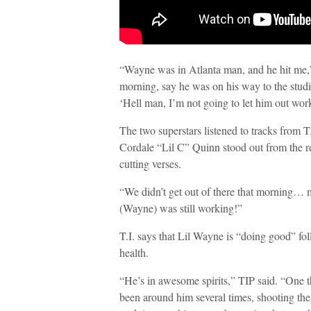
“Wayne was in Atlanta man, and he hit me,” 
morning, say he was on his way to the studi
‘Hell man, I’m not going to let him out work
The two superstars listened to tracks from 
Cordale “Lil C” Quinn stood out from the re
cutting verses.
“We didn’t get out of there that morning… 
(Wayne) was still working!”
T.I. says that Lil Wayne is “doing good” fol
health.
“He’s in awesome spirits,” TIP said. “One th
been around him several times, shooting the