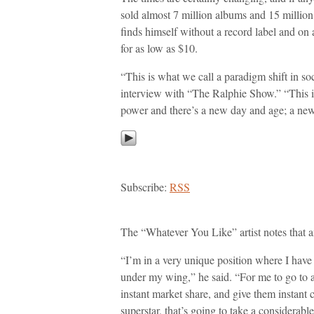
sold almost 7 million albums and 15 million 
finds himself without a record label and on 
for as low as $10.
“This is what we call a paradigm shift in so
interview with “The Ralphie Show.” “This i
power and there’s a new day and age; a new
Subscribe:
RSS
The “Whatever You Like” artist notes that a
“I’m in a very unique position where I have a
under my wing,” he said. “For me to go to a
instant market share, and give them instant c
superstar, that’s going to take a considerabl