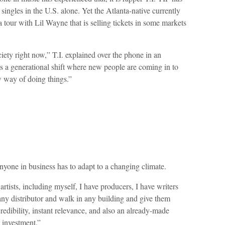
singles in the U.S. alone. Yet the Atlanta-native currently
a tour with Lil Wayne that is selling tickets in some markets
ciety right now,” T.I. explained over the phone in an
s a generational shift where new people are coming in to
 way of doing things.”
nyone in business has to adapt to a changing climate.
rtists, including myself, I have producers, I have writers
ny distributor and walk in any building and give them
redibility, instant relevance, and also an already-made
e investment.”