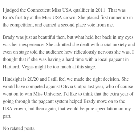
I judged the Connecticut Miss USA qualifier in 2011. That was
Erin’s first try at the Miss USA crown. She placed first runner-up in
the competition, and earned a second place vote from me.
Brady was just as beautiful then, but what held her back in my eyes
was her inexperience. She admitted she dealt with social anxiety and
even on stage told the audience how ridiculously nervous she was. I
thought that if she was having a hard time with a local pageant in
Hartford, Vegas might be too much at this stage.
Hindsight is 20/20 and I still feel we made the right decision. She
would have competed against Olivia Culpo last year, who of course
went on to win Miss Universe. I’d like to think that the extra year of
going through the pageant system helped Brady move on to the
USA crown, but then again, that would be pure speculation on my
part.
No related posts.