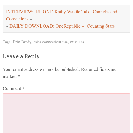
INTERVIEW: ‘RHONJ’ Kathy Wakile Talks Cannolis and
Convictions
»
«
DAILY DOWNLOAD: OneRepublic – ‘Counting Stars’
Tags:
Erin Brady
,
miss connecticut usa
,
miss usa
Leave a Reply
Your email address will not be published.
Required fields are
marked
*
Comment
*