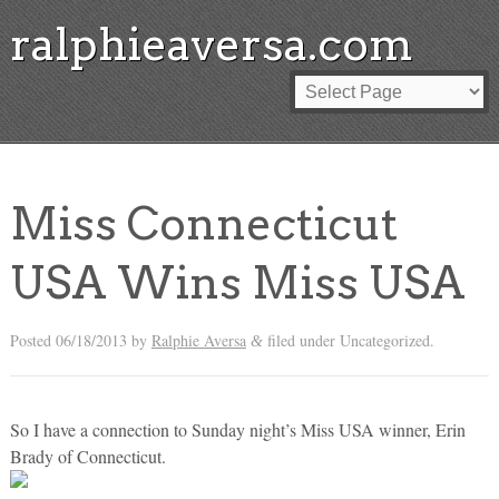
ralphieaversa.com
Miss Connecticut
USA Wins Miss USA
Posted
06/18/2013
by
Ralphie Aversa
filed under Uncategorized.
&
So I have a connection to Sunday night’s Miss USA winner, Erin
Brady of Connecticut.