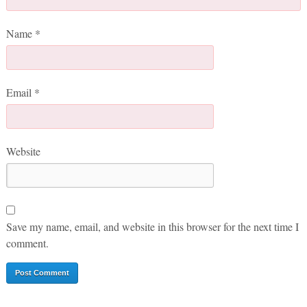
Name
*
Email
*
Website
Save my name, email, and website in this browser for the next time I
comment.