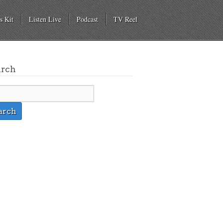
s Kit
Listen Live
Podcast
TV Reel
arch