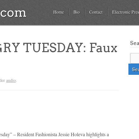
a.com
Home
Bio
Contact
Electronic Pres
Se
RY TUESDAY: Faux
nder
audio
.
sday” – Resident Fashionista Jessie Holeva highlights a