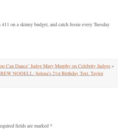
on 411 on a skinny budget, and catch Jessie every Tuesday
u Can Dance’ Judge Mary Murphy on Celebrity Judges
»
NODELL: Selena’s 21st Birthday Text. Taylor
equired fields are marked
*