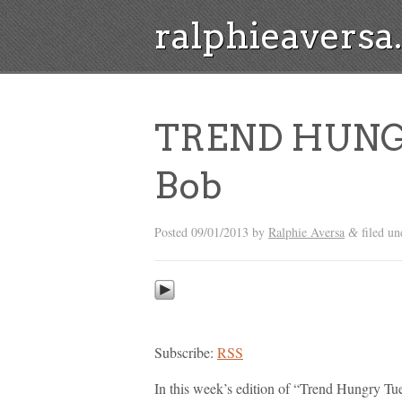
ralphieavers
TREND HUNG
Bob
Posted
09/01/2013
by
Ralphie Aversa
filed u
&
Subscribe:
RSS
In this week’s edition of “Trend Hungry Tue