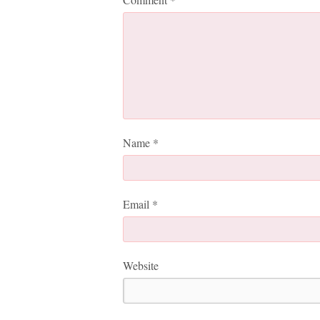
Name
*
Email
*
Website