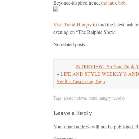
Beyonce-inspired trend,
the faux bob.
Visit Trend Hungry
to find the latest fashi
evening on “The Ralphie Show.”
No related posts.
INTERVIEW: ‘So You Think Yo
«
LIFE AND STYLE WEEKLY’S ANDREW 
Swift’s Trespassing Sign
Tags:
jessie holeva
,
trend hungry tuesday
Leave a Reply
Your email address will not be published.
R
Comment
*