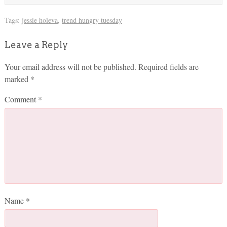
Tags:
jessie holeva
,
trend hungry tuesday
Leave a Reply
Your email address will not be published.
Required fields are
marked
*
Comment
*
Name
*