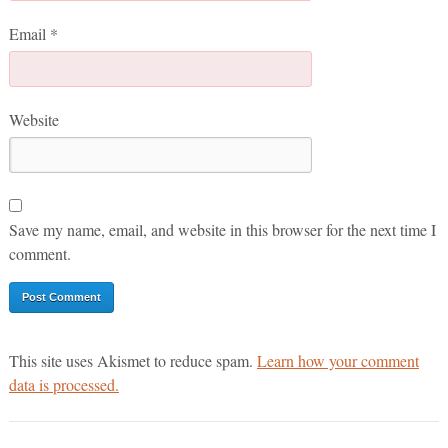
Email
*
Website
Save my name, email, and website in this browser for the next time I
comment.
This site uses Akismet to reduce spam.
Learn how your comment
data is processed.