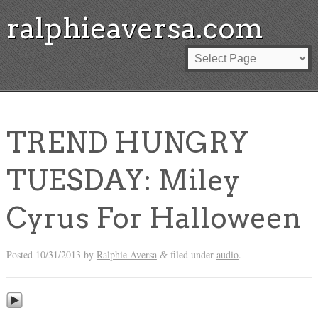
ralphieaversa.com
TREND HUNGRY
TUESDAY: Miley
Cyrus For Halloween
Posted
10/31/2013
by
Ralphie Aversa
filed under
audio
.
&