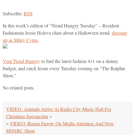
Subscribe:
RSS
In this week’s edition of “Trend Hungry Tuesday” – Resident
Fashionista Jessie Holeva chats about a Halloween trend,
dressing
up as Miley Cyrus.
Visit Trend Hungry
to find the latest fashion 411 on a skinny
budget, and catch Jessie every Tuesday evening on “The Ralphie
Show.”
No related posts.
VIDEO: Animals Arrive At Radio City Music Hall For
Christmas Spectacular
»
«
VIDEO: Ronan Farrow On Media Attention And New
MSNBC Show