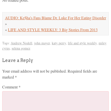
No related posts.
AUDIO: Ke$ha’s Fans Blame Dr. Luke For Her Eating Disorder
»
«
LIFE AND STYLE WEEKLY: 3 Big Stories From 2013
Tags:
Andrew Nodell
,
john mayer
,
katy perry
,
life and style weekly
,
miley
cyrus
,
selena gomez
Leave a Reply
Your email address will not be published.
Required fields are
marked
*
Comment
*