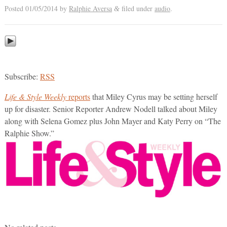
Posted
01/05/2014
by
Ralphie Aversa
filed under
audio
.
&
Subscribe:
RSS
Life & Style Weekly
reports
that Miley Cyrus may be setting herself
up for disaster. Senior Reporter Andrew Nodell talked about Miley
along with Selena Gomez plus John Mayer and Katy Perry on “The
Ralphie Show.”