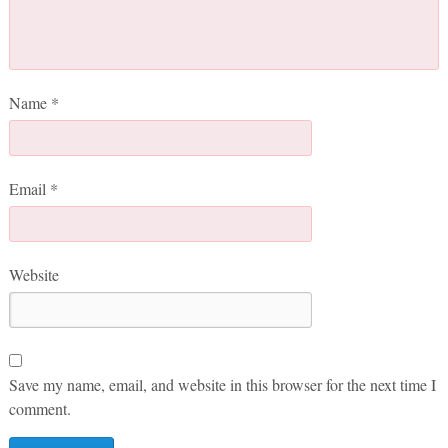
Name
*
Email
*
Website
Save my name, email, and website in this browser for the next time I
comment.