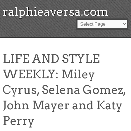
ralphieaversa.com
LIFE AND STYLE
WEEKLY: Miley
Cyrus, Selena Gomez,
John Mayer and Katy
Perry