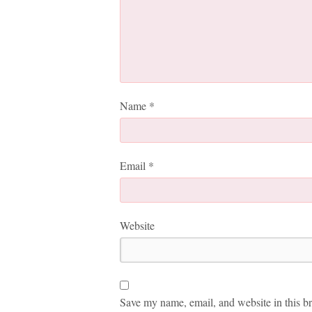
Name
*
Email
*
Website
Save my name, email, and website in this br