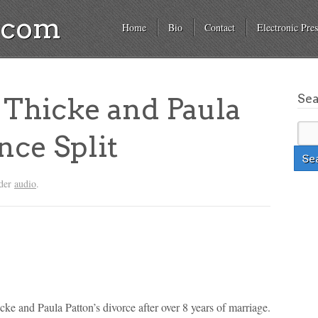
a.com
Home
Bio
Contact
Electronic Pres
Se
Thicke and Paula
ce Split
nder
audio
.
ke and Paula Patton’s divorce after over 8 years of marriage.