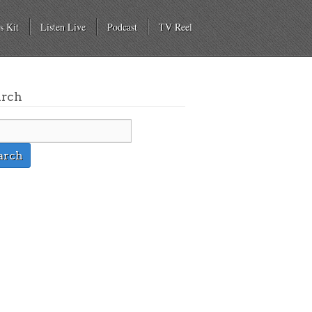
s Kit
Listen Live
Podcast
TV Reel
arch