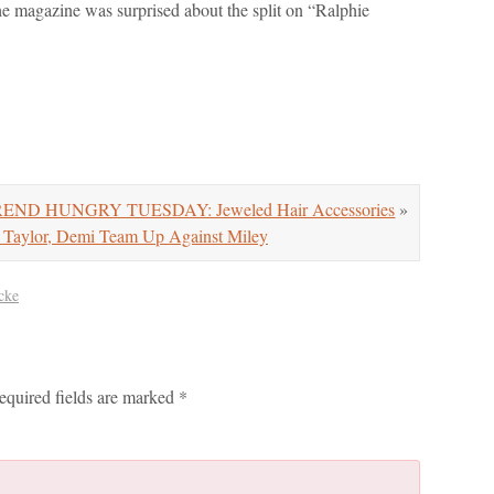
e magazine was surprised about the split on “Ralphie
END HUNGRY TUESDAY: Jeweled Hair Accessories
»
ylor, Demi Team Up Against Miley
cke
equired fields are marked
*