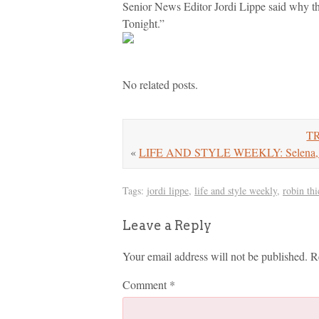
Senior News Editor Jordi Lippe said why th
Tonight.”
No related posts.
TR
«
LIFE AND STYLE WEEKLY: Selena, Ta
Tags:
jordi lippe
,
life and style weekly
,
robin thi
Leave a Reply
Your email address will not be published.
R
Comment
*