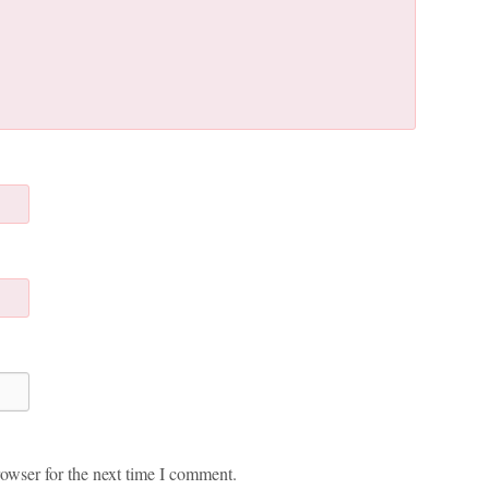
owser for the next time I comment.