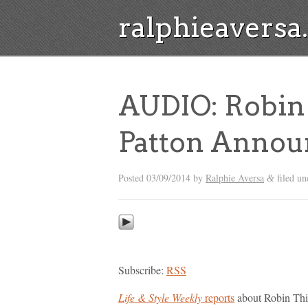
ralphieavers
AUDIO: Robin 
Patton Announ
Posted
03/09/2014
by
Ralphie Aversa
filed u
&
Subscribe:
RSS
Life & Style Weekly
reports
about Robin Thic