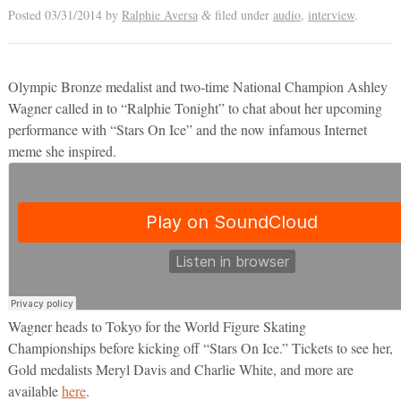
Posted
03/31/2014
by
Ralphie Aversa
filed under
audio
,
interview
.
&
Olympic Bronze medalist and two-time National Champion Ashley
Wagner called in to “Ralphie Tonight” to chat about her upcoming
performance with “Stars On Ice” and the now infamous Internet
meme she inspired.
Wagner heads to Tokyo for the World Figure Skating
Championships before kicking off “Stars On Ice.” Tickets to see her,
Gold medalists Meryl Davis and Charlie White, and more are
available
here
.