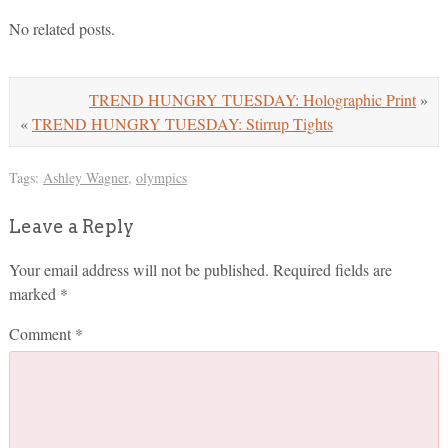
No related posts.
TREND HUNGRY TUESDAY: Holographic Print
»
«
TREND HUNGRY TUESDAY: Stirrup Tights
Tags:
Ashley Wagner
,
olympics
Leave a Reply
Your email address will not be published.
Required fields are
marked
*
Comment
*