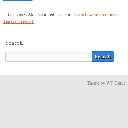
This site uses Akismet to reduce spam.
Learn how your comment
data is processed.
Search
Theme
by WP Gurus