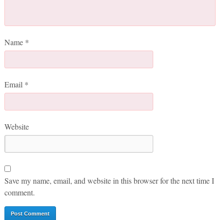
Name
*
Email
*
Website
Save my name, email, and website in this browser for the next time I
comment.