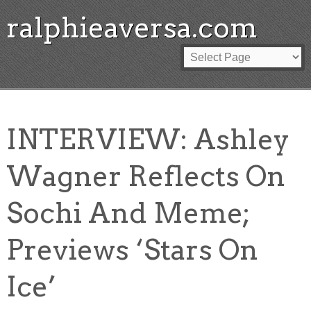
ralphieaversa.com
INTERVIEW: Ashley
Wagner Reflects On
Sochi And Meme;
Previews ‘Stars On
Ice’