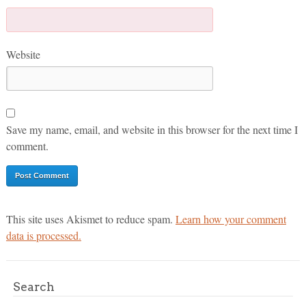
Website
Save my name, email, and website in this browser for the next time I
comment.
This site uses Akismet to reduce spam.
Learn how your comment
data is processed.
Search