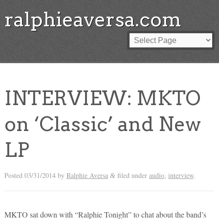
ralphieaversa.com
INTERVIEW: MKTO
on ‘Classic’ and New
LP
Posted
03/31/2014
by
Ralphie Aversa
filed under
audio
,
interview
.
&
MKTO sat down with “Ralphie Tonight” to chat about the band’s