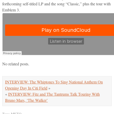
forthcoming self-titled LP and the song “Classic,” plus the tour with
Emblem 3.
No related posts.
INTERVIEW: The Whiptones To Sing National Anthem On
Opening Day In Citi Field
»
«
INTERVIEW: Fitz and The Tantrums Talk Touring With
Bruno Mars, ‘The Walker’
Tags:
MKTO