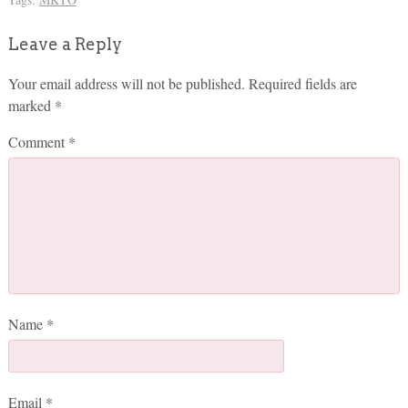
Leave a Reply
Your email address will not be published.
Required fields are
marked
*
Comment
*
Name
*
Email
*