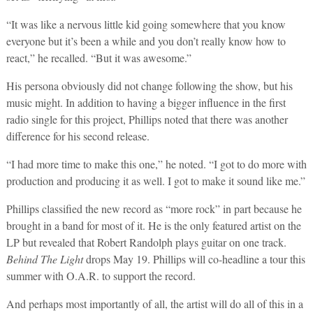
“It was like a nervous little kid going somewhere that you know
everyone but it’s been a while and you don’t really know how to
react,” he recalled. “But it was awesome.”
His persona obviously did not change following the show, but his
music might. In addition to having a bigger influence in the first
radio single for this project, Phillips noted that there was another
difference for his second release.
“I had more time to make this one,” he noted. “I got to do more with
production and producing it as well. I got to make it sound like me.”
Phillips classified the new record as “more rock” in part because he
brought in a band for most of it. He is the only featured artist on the
LP but revealed that Robert Randolph plays guitar on one track.
Behind The Light
drops May 19. Phillips will co-headline a tour this
summer with O.A.R. to support the record.
And perhaps most importantly of all, the artist will do all of this in a