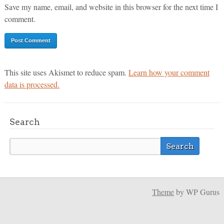
Save my name, email, and website in this browser for the next time I
comment.
This site uses Akismet to reduce spam.
Learn how your comment
data is processed.
Search
Theme
by WP Gurus