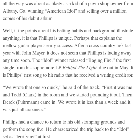
all the way was about as likely as a kid of a pawn shop owner from
Albany, Ga. winning “American Idol” and selling over a million
copies of his debut album.
Well, if the points about his betting habits and background illustrate
anything, it is that Phillips is unique. Perhaps that explains the
mellow guitar player’s early success. After a cross-country trek last
year with John Mayer, it does not seem that Phillips is fading away
any time soon. The “Idol” winner released “Raging Fire,” the first
single from his sophomore LP
Behind The Light
, due out in May. It
is Phillips’ first song to hit radio that he received a writing credit for.
“We wrote that one so quick,” he said of the track. “First it was me
and Todd (Clark) in the room and we started pounding it out. Then
Derek (Fuhrmann) came in. We wrote it in less than a week and it
was just all craziness.”
Phillips had a chance to return to his old stomping grounds and
perform the song live. He characterized the trip back to the “Idol”
set as “terrifying” at first.