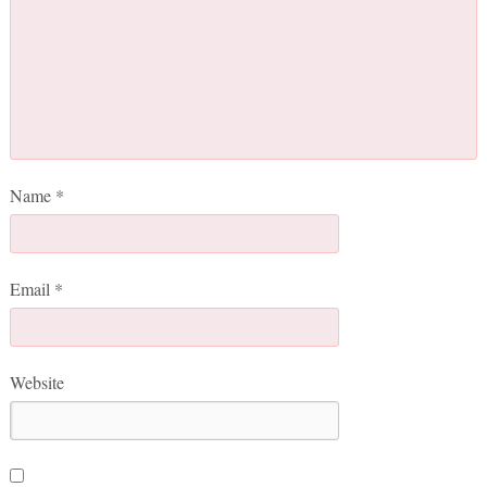
Name
*
Email
*
Website