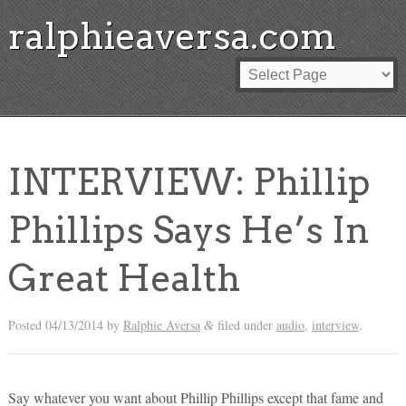
ralphieaversa.com
INTERVIEW: Phillip
Phillips Says He’s In
Great Health
Posted
04/13/2014
by
Ralphie Aversa
filed under
audio
,
interview
.
&
Say whatever you want about Phillip Phillips except that fame and