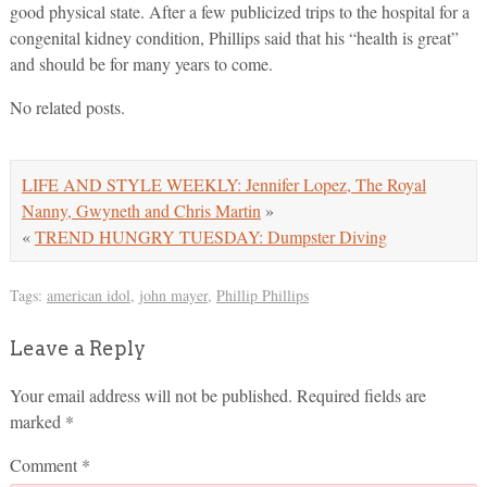
good physical state. After a few publicized trips to the hospital for a
congenital kidney condition, Phillips said that his “health is great”
and should be for many years to come.
No related posts.
LIFE AND STYLE WEEKLY: Jennifer Lopez, The Royal
Nanny, Gwyneth and Chris Martin
»
«
TREND HUNGRY TUESDAY: Dumpster Diving
Tags:
american idol
,
john mayer
,
Phillip Phillips
Leave a Reply
Your email address will not be published.
Required fields are
marked
*
Comment
*