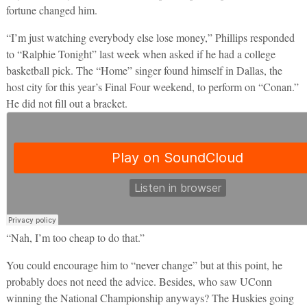
fortune changed him.
“I’m just watching everybody else lose money,” Phillips responded
to “Ralphie Tonight” last week when asked if he had a college
basketball pick. The “Home” singer found himself in Dallas, the
host city for this year’s Final Four weekend, to perform on “Conan.”
He did not fill out a bracket.
“Nah, I’m too cheap to do that.”
You could encourage him to “never change” but at this point, he
probably does not need the advice. Besides, who saw UConn
winning the National Championship anyways? The Huskies going