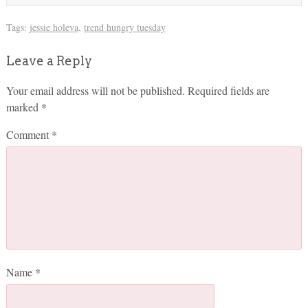
Tags:
jessie holeva
,
trend hungry tuesday
Leave a Reply
Your email address will not be published.
Required fields are
marked
*
Comment
*
Name
*