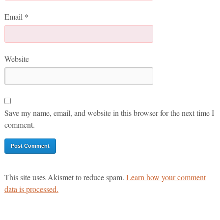
Email
*
Website
Save my name, email, and website in this browser for the next time I
comment.
This site uses Akismet to reduce spam.
Learn how your comment
data is processed.