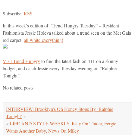
Subscribe:
RSS
In this week’s edition of “Trend Hungry Tuesday” – Resident
Fashionista Jessie Holeva talked about a trend seen on the Met Gala
red carpet,
all-white-everything!
Visit Trend Hungry
to find the latest fashion 411 on a skinny
budget, and catch Jessie every Tuesday evening on “Ralphie
Tonight.”
No related posts.
INTERVIEW: Brooklyn’s Oh Honey Stops By ‘Ralphie
Tonight’
»
«
LIFE AND STYLE WEEKLY: Katy On Tinder, Fergie
Wants Another Baby, News On Miley