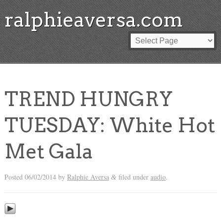
ralphieaversa.com
TREND HUNGRY
TUESDAY: White Hot
Met Gala
Posted
06/02/2014
by
Ralphie Aversa
filed under
audio
.
&