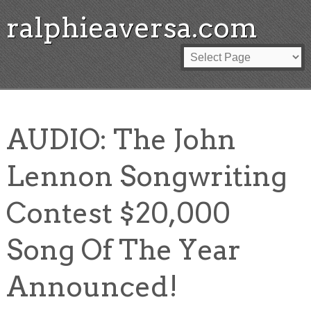
ralphieaversa.com
AUDIO: The John
Lennon Songwriting
Contest $20,000
Song Of The Year
Announced!