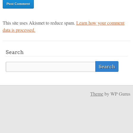
This site uses Akismet to reduce spam.
Learn how your comment
data is processed.
Search
Theme
by WP Gurus