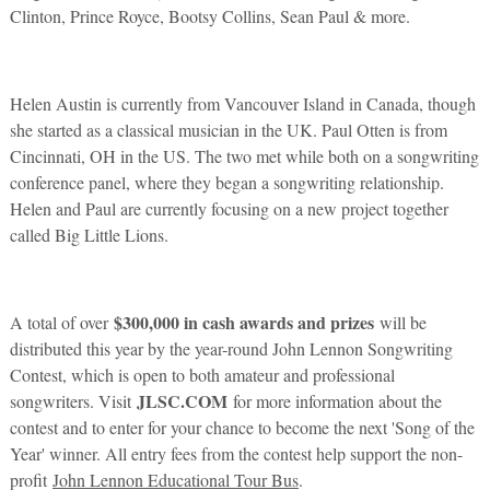
Clinton, Prince Royce, Bootsy Collins, Sean Paul & more.
Helen Austin is currently from Vancouver Island in Canada, though
she started as a classical musician in the UK. Paul Otten is from
Cincinnati, OH in the US. The two met while both on a songwriting
conference panel, where they began a songwriting relationship.
Helen and Paul are currently focusing on a new project together
called Big Little Lions.
$300,000 in cash awards and prizes
A total of over
will be
distributed this year by the year-round John Lennon Songwriting
Contest, which is open to both amateur and professional
JLSC.COM
songwriters. Visit
for more information about the
contest and to enter for your chance to become the next 'Song of the
Year' winner. All entry fees from the contest help support the non-
profit
John Lennon Educational Tour Bus
.