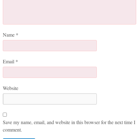
Name
*
Email
*
Website
Save my name, email, and website in this browser for the next time I
comment.