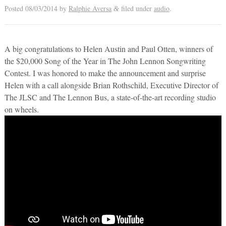
Posted
08/03/2014
by
Ralphie Aversa
filed under
audio
.
&
A big congratulations to Helen Austin and Paul Otten, winners of
the $20,000 Song of the Year in The John Lennon Songwriting
Contest. I was honored to make the announcement and surprise
Helen with a call alongside Brian Rothschild, Executive Director of
The JLSC and The Lennon Bus, a state-of-the-art recording studio
on wheels.