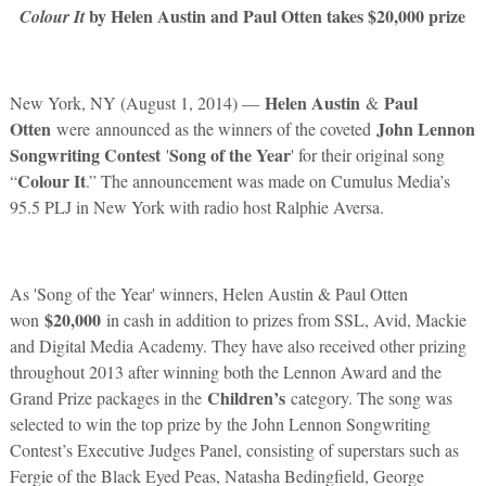
by Helen Austin and Paul Otten takes $20,000 prize
Colour It
Helen Austin
Paul
New York, NY (August 1, 2014) —
&
Otten
John Lennon
were announced as the winners of the coveted
Songwriting Contest
Song of the Year
'
' for their original song
Colour It
“
.” The announcement was made on Cumulus Media’s
95.5 PLJ in New York with radio host Ralphie Aversa.
As 'Song of the Year' winners, Helen Austin & Paul Otten
$20,000
won
in cash in addition to prizes from SSL, Avid, Mackie
and Digital Media Academy. They have also received other prizing
throughout 2013 after winning both the Lennon Award and the
Children’s
Grand Prize packages in the
category. The song was
selected to win the top prize by the John Lennon Songwriting
Contest’s Executive Judges Panel, consisting of superstars such as
Fergie of the Black Eyed Peas, Natasha Bedingfield, George