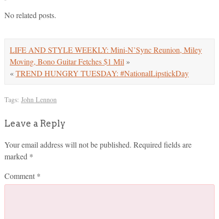
No related posts.
LIFE AND STYLE WEEKLY: Mini-N’Sync Reunion, Miley
Moving, Bono Guitar Fetches $1 Mil
»
«
TREND HUNGRY TUESDAY: #NationalLipstickDay
Tags:
John Lennon
Leave a Reply
Your email address will not be published.
Required fields are
marked
*
Comment
*