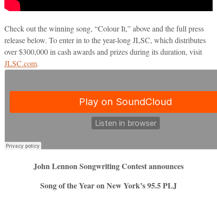
Check out the winning song, “Colour It,” above and the full press
release below. To enter in to the year-long JLSC, which distributes
over $300,000 in cash awards and prizes during its duration, visit
JLSC.com
.
John Lennon Songwriting Contest announces
Song of the Year on New York’s 95.5 PLJ