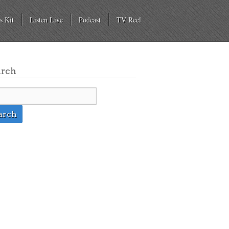
s Kit
Listen Live
Podcast
TV Reel
arch