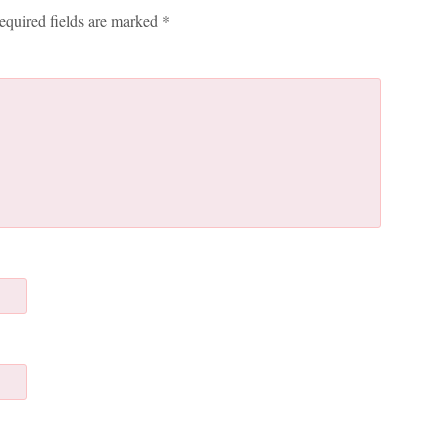
equired fields are marked
*