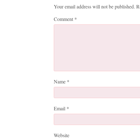
Your email address will not be published.
R
Comment
*
Name
*
Email
*
Website