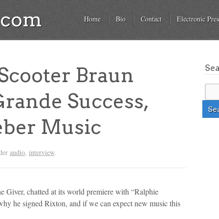
a.com
Home
Bio
Contact
Electronic Pres
Se
cooter Braun
Grande Success,
eber Music
nder
audio
,
interview
.
 Giver, chatted at its world premiere with “Ralphie
why he signed Rixton, and if we can expect new music this