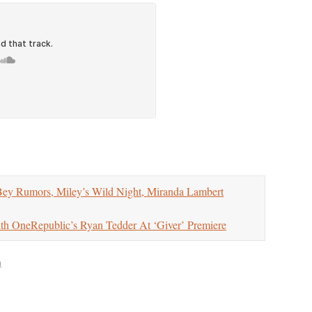
Rumors, Miley’s Wild Night, Miranda Lambert
OneRepublic’s Ryan Tedder At ‘Giver’ Premiere
n