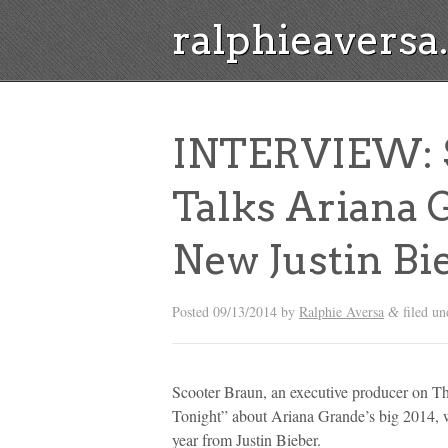
ralphieavers
INTERVIEW: S
Talks Ariana 
New Justin Bi
Posted
09/13/2014
by
Ralphie Aversa
filed u
&
Scooter Braun, an executive producer on The
Tonight” about Ariana Grande’s big 2014, 
year from Justin Bieber.