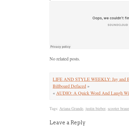
No related posts.
LIFE AND STYLE WEEKLY: Jay and Bey 
Billboard Defaced
»
«
AUDIO: A Quick Word And Laugh With 
Tags:
Ariana Grande
,
justin bieber
,
scooter brau
Leave a Reply