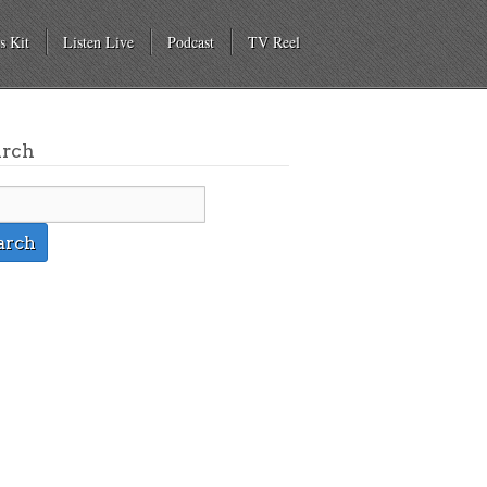
s Kit
Listen Live
Podcast
TV Reel
arch