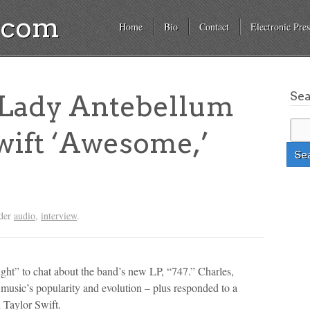
a.com
Home
Bio
Contact
Electronic Pres
Se
Lady Antebellum
Swift ‘Awesome,’
nder
audio
,
interview
.
ht” to chat about the band’s new LP, “747.” Charles,
 music’s popularity and evolution – plus responded to a
d Taylor Swift.