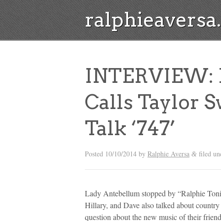
ralphieavers
INTERVIEW: 
Calls Taylor 
Talk ‘747’
Posted
10/10/2014
by
Ralphie Aversa
filed u
&
Lady Antebellum stopped by “Ralphie Tonig
Hillary, and Dave also talked about country
question about the new music of their frien