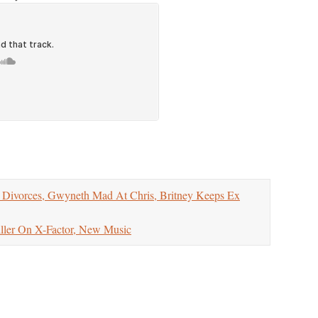
vorces, Gwyneth Mad At Chris, Britney Keeps Ex
er On X-Factor, New Music