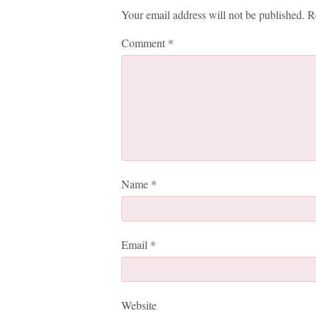
Your email address will not be published.
R
Comment
*
Name
*
Email
*
Website