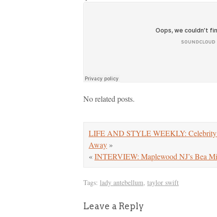
No related posts.
LIFE AND STYLE WEEKLY: Celebrity Di
Away
»
«
INTERVIEW: Maplewood NJ’s Bea Mill
Tags:
lady antebellum
,
taylor swift
Leave a Reply