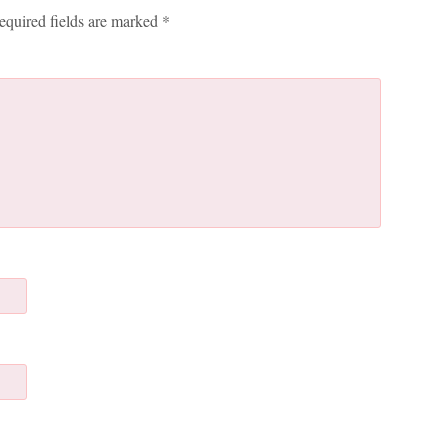
equired fields are marked
*