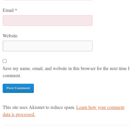
Email
*
Website
Save my name, email, and website in this browser for the next time I
comment.
This site uses Akismet to reduce spam.
Learn how your comment
data is processed.