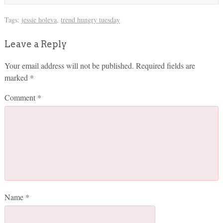
Tags:
jessie holeva
,
trend hungry tuesday
Leave a Reply
Your email address will not be published.
Required fields are
marked
*
Comment
*
Name
*