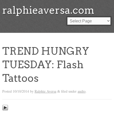
ralphieaversa.com
TREND HUNGRY
TUESDAY: Flash
Tattoos
Posted
10/10/2014
by
Ralphie Aversa
filed under
audio
.
&