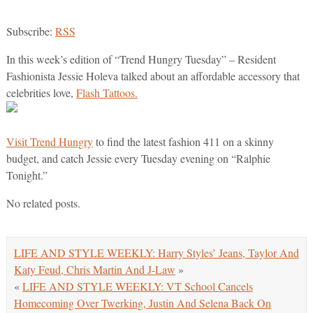
Subscribe:
RSS
In this week’s edition of “Trend Hungry Tuesday” – Resident
Fashionista Jessie Holeva talked about an affordable accessory that
celebrities love,
Flash Tattoos.
Visit Trend Hungry
to find the latest fashion 411 on a skinny
budget, and catch Jessie every Tuesday evening on “Ralphie
Tonight.”
No related posts.
LIFE AND STYLE WEEKLY: Harry Styles’ Jeans, Taylor And
Katy Feud, Chris Martin And J-Law
»
«
LIFE AND STYLE WEEKLY: VT School Cancels
Homecoming Over Twerking, Justin And Selena Back On