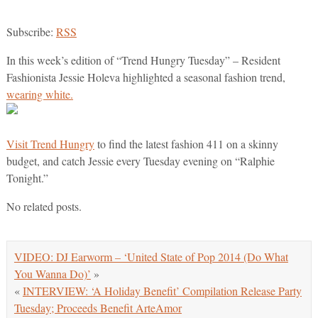
Subscribe:
RSS
In this week’s edition of “Trend Hungry Tuesday” – Resident
Fashionista Jessie Holeva highlighted a seasonal fashion trend,
wearing white.
Visit Trend Hungry
to find the latest fashion 411 on a skinny
budget, and catch Jessie every Tuesday evening on “Ralphie
Tonight.”
No related posts.
VIDEO: DJ Earworm – ‘United State of Pop 2014 (Do What
You Wanna Do)’
»
«
INTERVIEW: ‘A Holiday Benefit’ Compilation Release Party
Tuesday; Proceeds Benefit ArteAmor