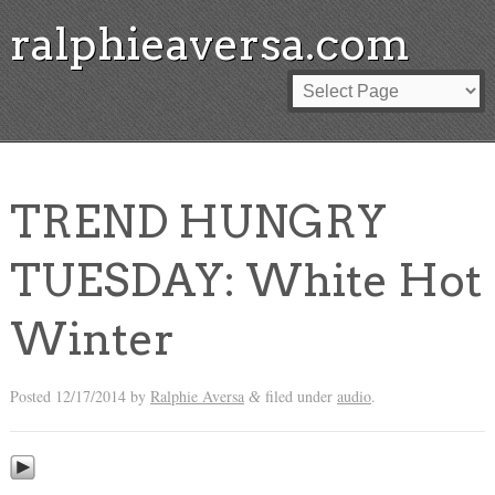
ralphieaversa.com
TREND HUNGRY
TUESDAY: White Hot
Winter
Posted
12/17/2014
by
Ralphie Aversa
filed under
audio
.
&