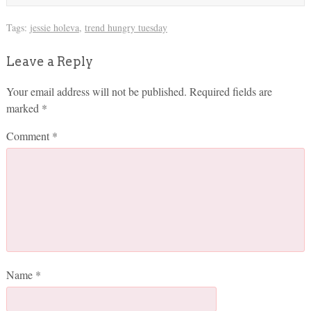
Tags:
jessie holeva
,
trend hungry tuesday
Leave a Reply
Your email address will not be published.
Required fields are
marked
*
Comment
*
Name
*