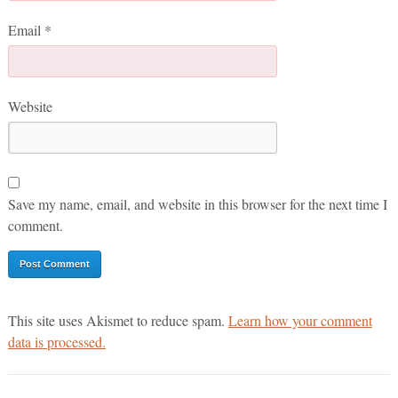
Email
*
Website
Save my name, email, and website in this browser for the next time I
comment.
This site uses Akismet to reduce spam.
Learn how your comment
data is processed.