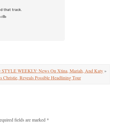
 STYLE WEEKLY: News On Xtina, Mariah, And Katy
»
Christie, Reveals Possible Headlining Tour
equired fields are marked
*