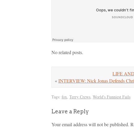
No related posts.
LIFE AND
«
INTERVIEW: Nick Jonas Defends Chris 
Tags:
fox
,
Terry Crews
,
World's Funniest Fails
Leave a Reply
Your email address will not be published.
R