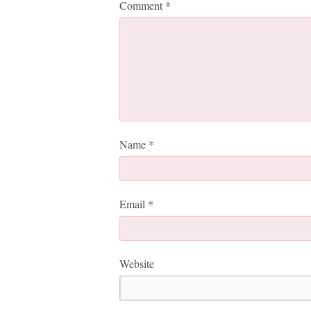
Comment
*
Name
*
Email
*
Website