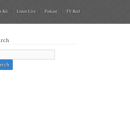
s Kit
Listen Live
Podcast
TV Reel
arch