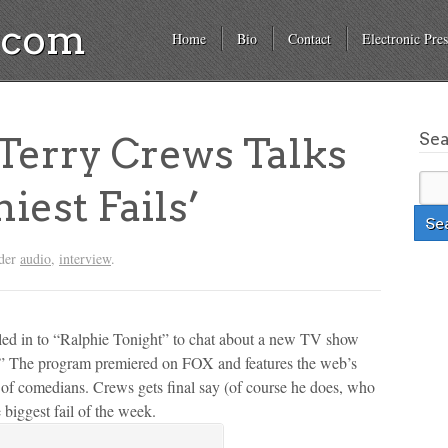
a.com
Home
Bio
Contact
Electronic Pres
Se
erry Crews Talks
iest Fails’
nder
audio
,
interview
.
led in to “Ralphie Tonight” to chat about a new TV show
ls.” The program premiered on FOX and features the web’s
l of comedians. Crews gets final say (of course he does, who
 biggest fail of the week.