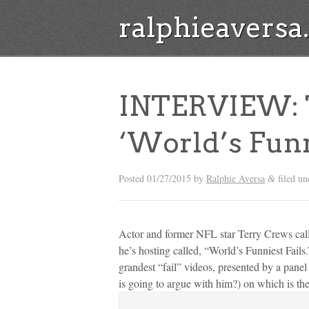
ralphieavers
INTERVIEW: T
‘World’s Funn
Posted
01/27/2015
by
Ralphie Aversa
filed u
&
Actor and former NFL star Terry Crews cal
he’s hosting called, “World’s Funniest Fai
grandest “fail” videos, presented by a pane
is going to argue with him?) on which is the