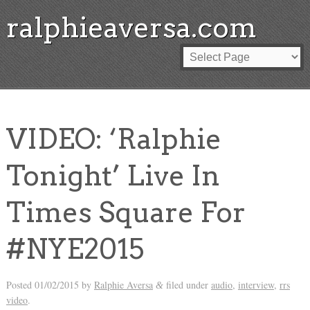
ralphieaversa.com
VIDEO: ‘Ralphie
Tonight’ Live In
Times Square For
#NYE2015
Posted
01/02/2015
by
Ralphie Aversa
filed under
audio
,
interview
,
rrs
&
video
.