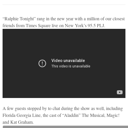
“Ralphie Tonight” rang in the new year with a million of our closest
friends from Times Square live on New York’s 95.5 PLJ.
A few guests stopped by to chat during the show as well, including
Florida Georgia Line, the cast of “Aladdin” The Musical, Magic!
and Kat Graham.