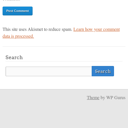
This site uses Akismet to reduce spam.
Learn how your comment
data is processed.
Search
Theme
by WP Gurus