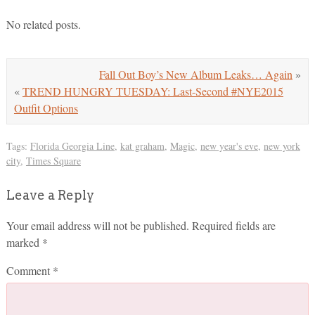
No related posts.
Fall Out Boy’s New Album Leaks… Again
»
«
TREND HUNGRY TUESDAY: Last-Second #NYE2015
Outfit Options
Tags:
Florida Georgia Line
,
kat graham
,
Magic
,
new year's eve
,
new york
city
,
Times Square
Leave a Reply
Your email address will not be published.
Required fields are
marked
*
Comment
*