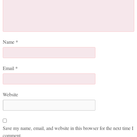
Name
*
Email
*
Website
Save my name, email, and website in this browser for the next time I
comment.