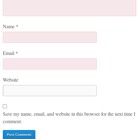
Name
*
Email
*
Website
Save my name, email, and website in this browser for the next time I
comment.