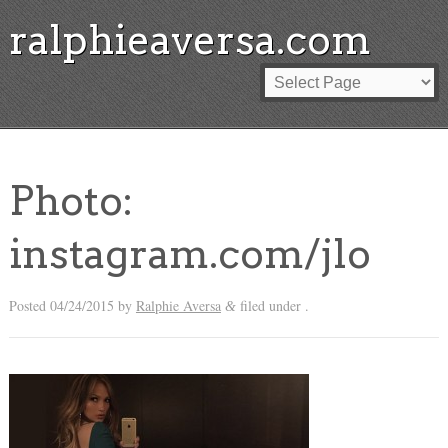
ralphieaversa.com
Photo:
instagram.com/jlo
Posted
04/24/2015
by
Ralphie Aversa
filed under .
&