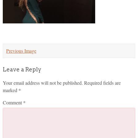
Previous Image
Leave a Reply
Your email address will not be published.
Required fields are
marked
*
Comment
*