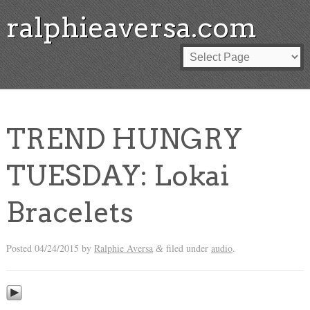
ralphieaversa.com
TREND HUNGRY
TUESDAY: Lokai
Bracelets
Posted
04/24/2015
by
Ralphie Aversa
filed under
audio
.
&