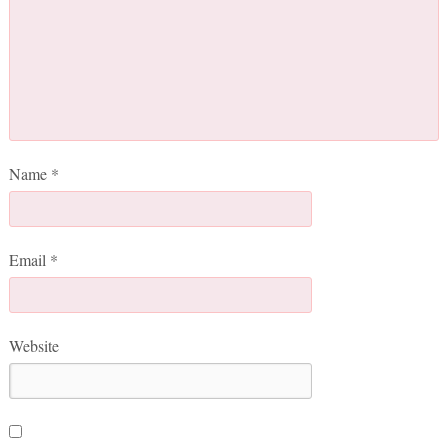
Name
*
Email
*
Website