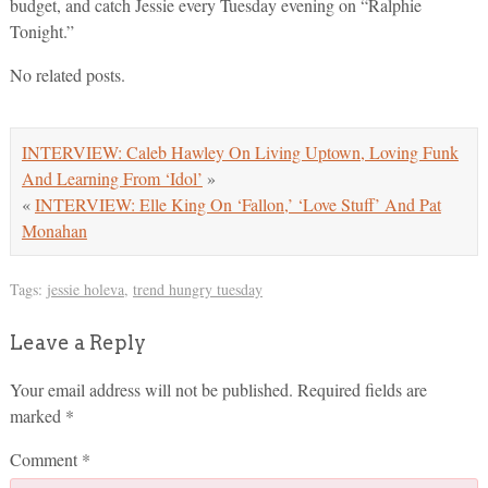
budget, and catch Jessie every Tuesday evening on “Ralphie
Tonight.”
No related posts.
INTERVIEW: Caleb Hawley On Living Uptown, Loving Funk
And Learning From ‘Idol’
»
«
INTERVIEW: Elle King On ‘Fallon,’ ‘Love Stuff’ And Pat
Monahan
Tags:
jessie holeva
,
trend hungry tuesday
Leave a Reply
Your email address will not be published.
Required fields are
marked
*
Comment
*