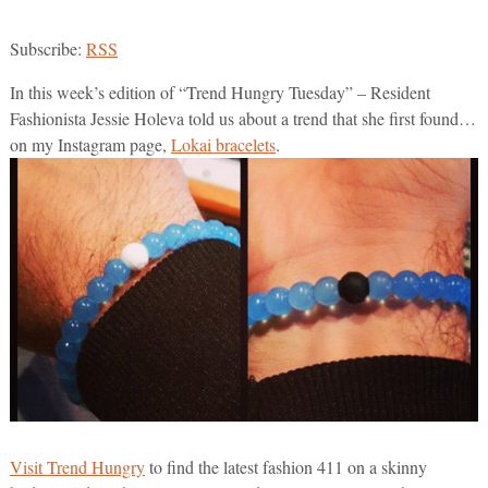
Subscribe:
RSS
In this week’s edition of “Trend Hungry Tuesday” – Resident
Fashionista Jessie Holeva told us about a trend that she first found…
on my Instagram page,
Lokai bracelets
.
Visit Trend Hungry
to find the latest fashion 411 on a skinny