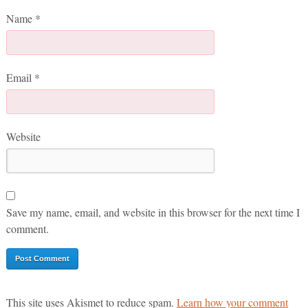
Name
*
Email
*
Website
Save my name, email, and website in this browser for the next time I
comment.
This site uses Akismet to reduce spam.
Learn how your comment