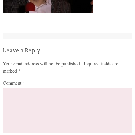
Leave a Reply
Your email address will not be published.
Required fields are
marked
*
Comment
*