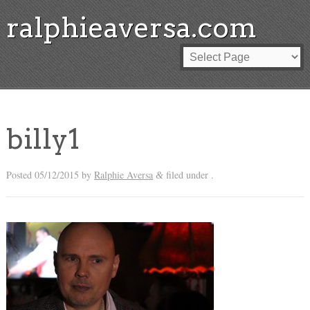
ralphieaversa.com
billy1
Posted
05/12/2015
by
Ralphie Aversa
filed under .
&