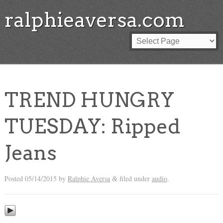
ralphieaversa.com
TREND HUNGRY
TUESDAY: Ripped
Jeans
Posted
05/14/2015
by
Ralphie Aversa
filed under
audio
.
&