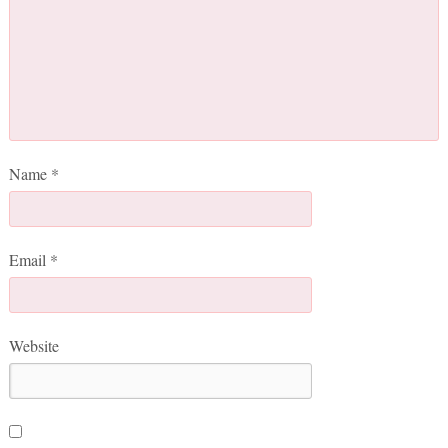
Name
*
Email
*
Website