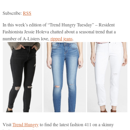
Subscribe:
RSS
In this week’s edition of “Trend Hungry Tuesday” – Resident
Fashionista Jessie Holeva chatted about a seasonal trend that a
number of A-Listers love,
ripped jeans
.
Visit
Trend Hungry
to find the latest fashion 411 on a skinny