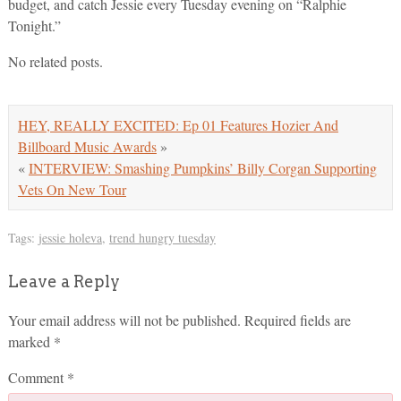
budget, and catch Jessie every Tuesday evening on “Ralphie
Tonight.”
No related posts.
HEY, REALLY EXCITED: Ep 01 Features Hozier And
Billboard Music Awards
»
«
INTERVIEW: Smashing Pumpkins’ Billy Corgan Supporting
Vets On New Tour
Tags:
jessie holeva
,
trend hungry tuesday
Leave a Reply
Your email address will not be published.
Required fields are
marked
*
Comment
*