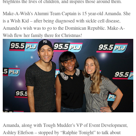
brightens the lives of children, and inspires those around them.
Make-A-Wish’s Alumni Team Captain is 15 year-old Amanda. She
is a Wish Kid – after being diagnosed with sickle cell disease,
Amanda’s wish was to go to the Dominican Republic. Make-A-
Wish flew her family there for Christmas!
Amanda, along with Tough Mudder’s VP of Event Development,
Ashley Ellefson – stopped by “Ralphie Tonight” to talk about