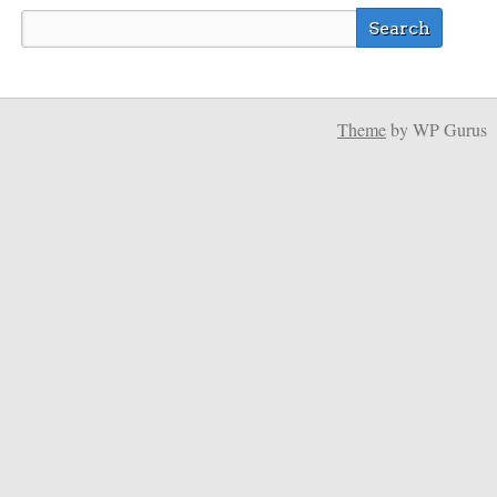
Theme
by WP Gurus