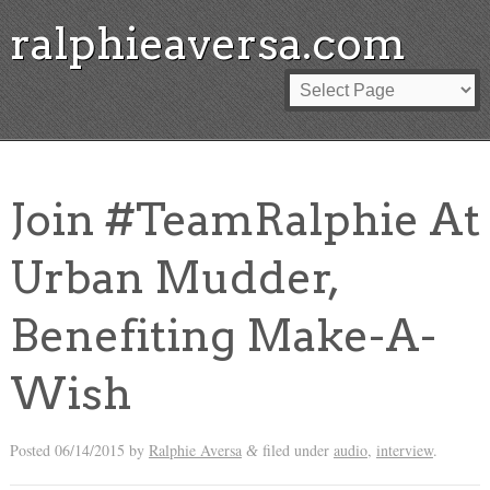
ralphieaversa.com
Join #TeamRalphie At
Urban Mudder,
Benefiting Make-A-
Wish
Posted
06/14/2015
by
Ralphie Aversa
filed under
audio
,
interview
.
&