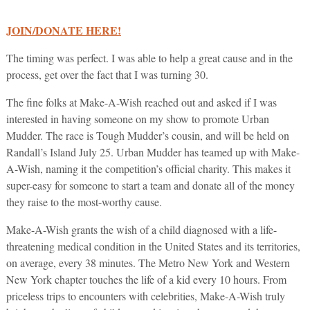
JOIN/DONATE HERE!
The timing was perfect. I was able to help a great cause and in the
process, get over the fact that I was turning 30.
The fine folks at Make-A-Wish reached out and asked if I was
interested in having someone on my show to promote Urban
Mudder. The race is Tough Mudder’s cousin, and will be held on
Randall’s Island July 25. Urban Mudder has teamed up with Make-
A-Wish, naming it the competition’s official charity. This makes it
super-easy for someone to start a team and donate all of the money
they raise to the most-worthy cause.
Make-A-Wish grants the wish of a child diagnosed with a life-
threatening medical condition in the United States and its territories,
on average, every 38 minutes. The Metro New York and Western
New York chapter touches the life of a kid every 10 hours. From
priceless trips to encounters with celebrities, Make-A-Wish truly