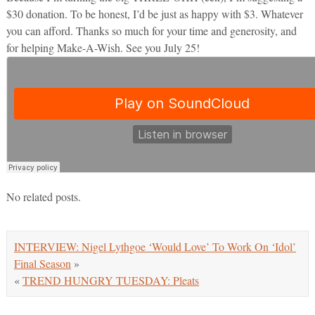
$30 donation. To be honest, I’d be just as happy with $3. Whatever
you can afford. Thanks so much for your time and generosity, and
for helping Make-A-Wish. See you July 25!
No related posts.
INTERVIEW: Nigel Lythgoe ‘Would Love’ To Work On ‘Idol’
Final Season
»
«
TREND HUNGRY TUESDAY: Pleats