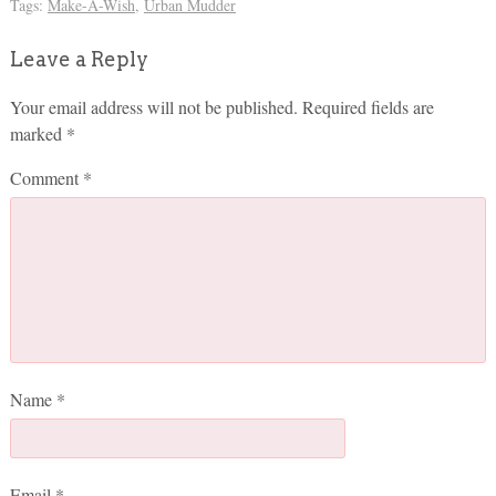
Tags:
Make-A-Wish
,
Urban Mudder
Leave a Reply
Your email address will not be published.
Required fields are
marked
*
Comment
*
Name
*
Email
*