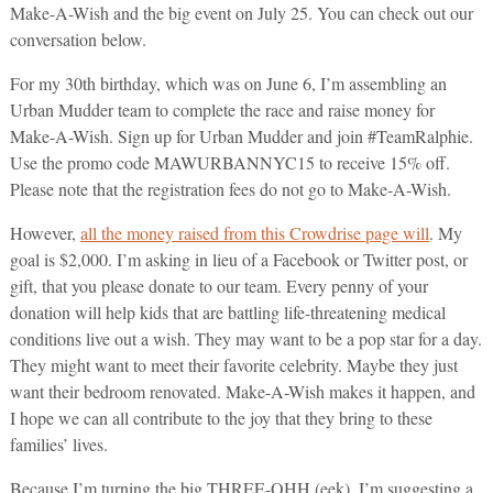
Make-A-Wish and the big event on July 25. You can check out our
conversation below.
For my 30th birthday, which was on June 6, I’m assembling an
Urban Mudder team to complete the race and raise money for
Make-A-Wish. Sign up for Urban Mudder and join #TeamRalphie.
Use the promo code MAWURBANNYC15 to receive 15% off.
Please note that the registration fees do not go to Make-A-Wish.
However,
all the money raised from this Crowdrise page will
. My
goal is $2,000. I’m asking in lieu of a Facebook or Twitter post, or
gift, that you please donate to our team. Every penny of your
donation will help kids that are battling life-threatening medical
conditions live out a wish. They may want to be a pop star for a day.
They might want to meet their favorite celebrity. Maybe they just
want their bedroom renovated. Make-A-Wish makes it happen, and
I hope we can all contribute to the joy that they bring to these
families’ lives.
Because I’m turning the big THREE-OHH (eek), I’m suggesting a