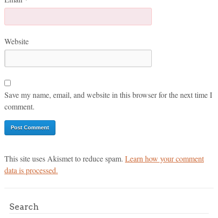
Website
Save my name, email, and website in this browser for the next time I
comment.
This site uses Akismet to reduce spam.
Learn how your comment
data is processed.
Search