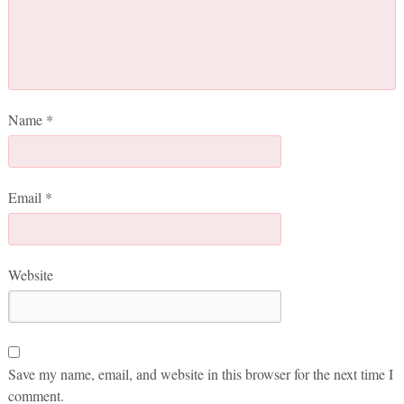
Name
*
Email
*
Website
Save my name, email, and website in this browser for the next time I
comment.