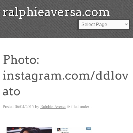
ralphieaversa.com
Photo:
instagram.com/ddlov
ato
Posted
06/04/2015
by
Ralphie Aversa
filed under .
&