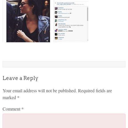
Leave a Reply
Your email address will not be published.
Required fields are
marked
*
Comment
*