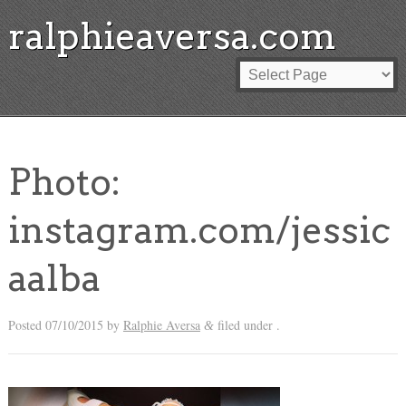
ralphieaversa.com
Photo:
instagram.com/jessic
aalba
Posted
07/10/2015
by
Ralphie Aversa
filed under .
&