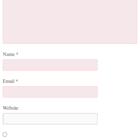
Name
*
Email
*
Website