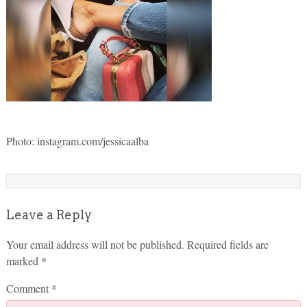
Photo: instagram.com/jessicaalba
Leave a Reply
Your email address will not be published.
Required fields are
marked
*
Comment
*