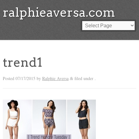
ralphieaversa.com
trend1
Posted
07/17/2015
by
Ralphie Aversa
filed under .
&