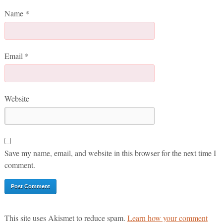
Name
*
Email
*
Website
Save my name, email, and website in this browser for the next time I
comment.
This site uses Akismet to reduce spam.
Learn how your comment