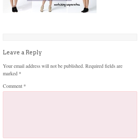
Leave a Reply
Your email address will not be published.
Required fields are
marked
*
Comment
*