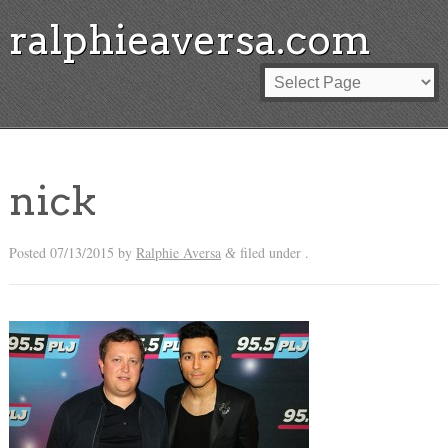
ralphieaversa.com
nick
Posted
07/13/2015
by
Ralphie Aversa
filed under .
&