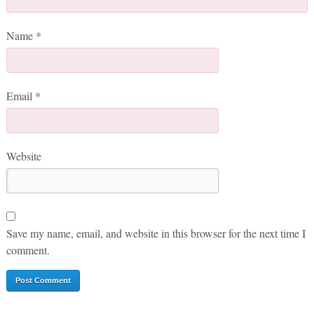
Name
*
Email
*
Website
Save my name, email, and website in this browser for the next time I
comment.