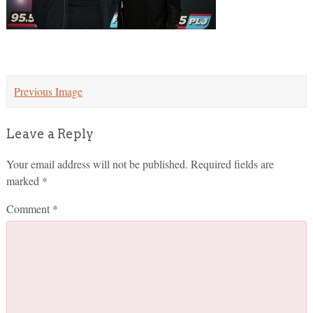
Previous Image
Leave a Reply
Your email address will not be published.
Required fields are
marked
*
Comment
*