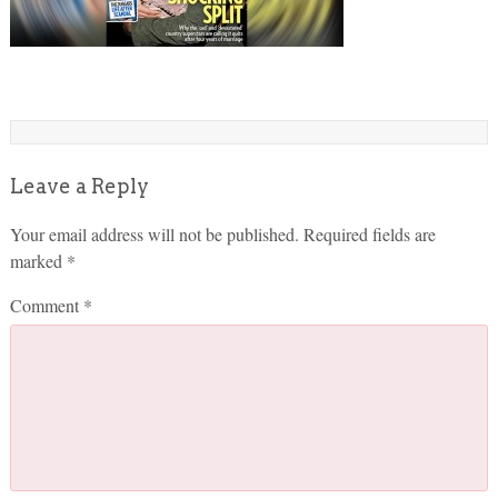
Leave a Reply
Your email address will not be published.
Required fields are
marked
*
Comment
*