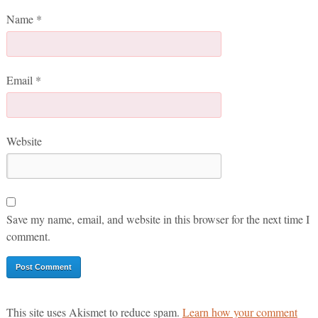
Name
*
Email
*
Website
Save my name, email, and website in this browser for the next time I
comment.
This site uses Akismet to reduce spam.
Learn how your comment