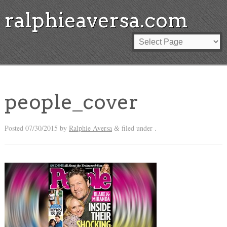
ralphieaversa.com
people_cover
Posted
07/30/2015
by
Ralphie Aversa
filed under .
&