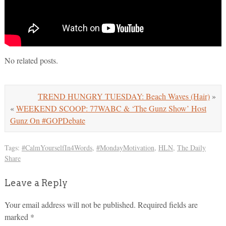
No related posts.
TREND HUNGRY TUESDAY: Beach Waves (Hair)
»
«
WEEKEND SCOOP: 77WABC & ‘The Gunz Show’ Host
Gunz On #GOPDebate
Tags:
#CalmYourselfIn4Words
,
#MondayMotivation
,
HLN
,
The Daily
Share
Leave a Reply
Your email address will not be published.
Required fields are
marked
*