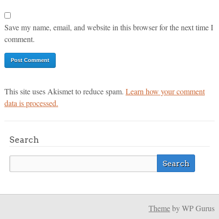
Save my name, email, and website in this browser for the next time I
comment.
This site uses Akismet to reduce spam.
Learn how your comment
data is processed.
Search
Theme
by WP Gurus