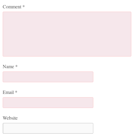
Comment
*
Name
*
Email
*
Website