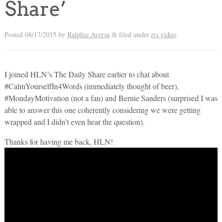
Share’
Posted
08/17/2015
by
Ralphie Aversa
filed under
rrs video
.
&
I joined HLN’s The Daily Share earlier to chat about
#CalmYourselfIn4Words (immediately thought of beer),
#MondayMotivation (not a fan) and Bernie Sanders (surprised I was
able to answer this one coherently considering we were getting
wrapped and I didn’t even hear the question).
Thanks for having me back, HLN!