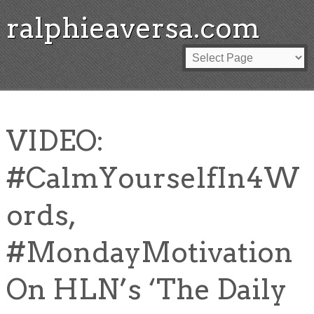
ralphieaversa.com
VIDEO:
#CalmYourselfIn4W
ords,
#MondayMotivation
On HLN’s ‘The Daily